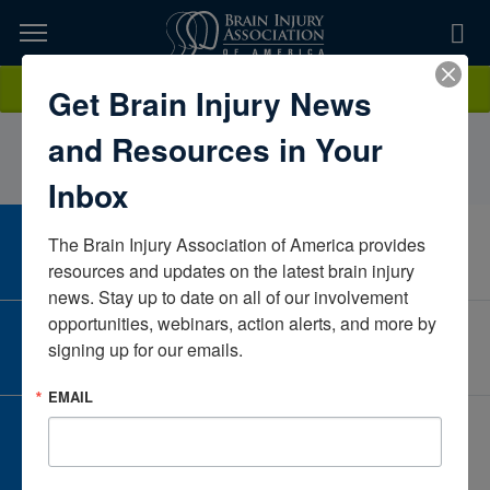
Skip
to
TOPICS,
Content
CharlettaRobinson-CosleyMichiganUnited States
Donate
Get Brain Injury News
RESOURCES,
and Resources in Your
ETC...
Inbox
The Brain Injury Association of America provides 
CAREER CENTER
View Open Positions
resources and updates on the latest brain injury 
news. Stay up to date on all of our involvement 
opportunities, webinars, action alerts, and more by 
CORPORATE PARTNER
signing up for our emails.
Become a Corporate Partner
EMAIL
GIVE AND FUNDRAISE
Give and Fundraise