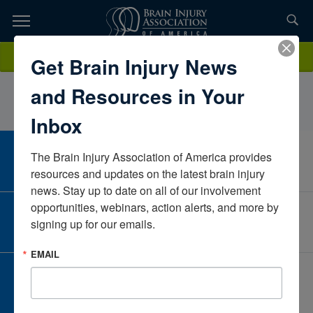
Skip
to
TOPICS,
Content
CharleneAntonacciNeuroPraxisFloridaUnited States
Donate
Get Brain Injury News
RESOURCES,
and Resources in Your
ETC...
Inbox
The Brain Injury Association of America provides 
CAREER CENTER
View Open Positions
resources and updates on the latest brain injury 
news. Stay up to date on all of our involvement 
opportunities, webinars, action alerts, and more by 
CORPORATE PARTNER
signing up for our emails.
Become a Corporate Partner
EMAIL
GIVE AND FUNDRAISE
Give and Fundraise