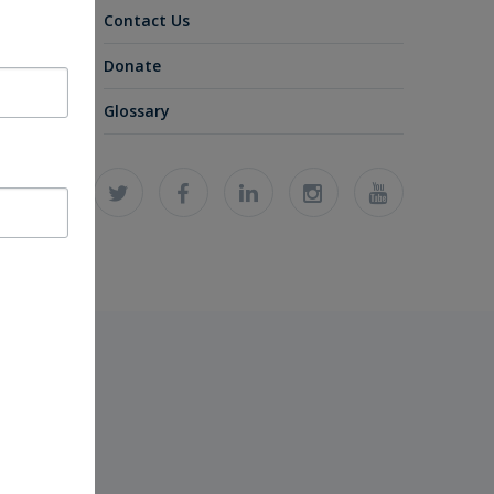
Contact Us
Donate
Glossary