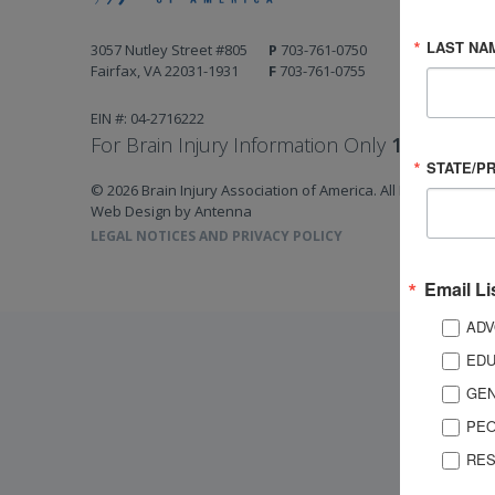
LAST NA
3057 Nutley Street #805
P
703-761-0750
Fairfax, VA 22031-1931
F
703-761-0755
EIN #: 04-2716222
For Brain Injury Information Only
1-800-444-
STATE/P
© 2026 Brain Injury Association of America. All Rights Reserv
Web Design by Antenna
LEGAL NOTICES AND PRIVACY POLICY
Email Li
ADV
EDU
GEN
PEO
RES