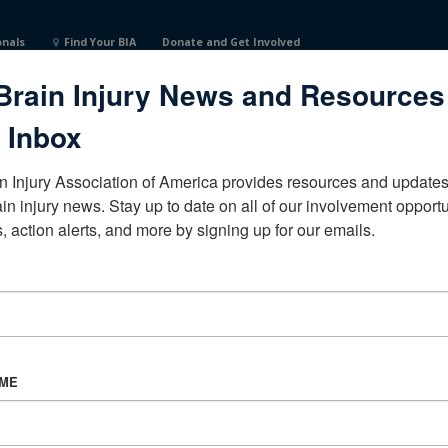
onals
Find Your BIA
Donate and Get Involved
Brain Injury News and Resources
 Inbox
n Injury Association of America provides resources and updates 
ain injury news. Stay up to date on all of our involvement opportun
, action alerts, and more by signing up for our emails.
CORPORATE PARTNER
Become a Corporate Partner
AME
About BIAA