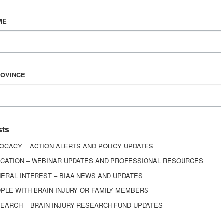
Vision & Mission
ME
History
Board of Directors
Corporate Partners
6443
ROVINCE
ed.
sts
OCACY – ACTION ALERTS AND POLICY UPDATES
CATION – WEBINAR UPDATES AND PROFESSIONAL RESOURCES
ERAL INTEREST – BIAA NEWS AND UPDATES
PLE WITH BRAIN INJURY OR FAMILY MEMBERS
EARCH – BRAIN INJURY RESEARCH FUND UPDATES