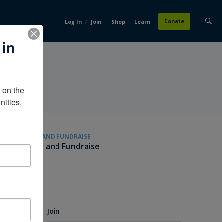
/
Donate
Log In
Join
Shop
Learn
 in
on the 
ities, 
GIVE AND FUNDRAISE
Give and Fundraise
Join