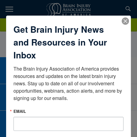
Skip
to
TOPICS,
Content
CarolynCraigSpectrum Rehabilitation ProgramMichiganUnited States
Donate
Get Brain Injury News
RESOURCES,
and Resources in Your
ETC...
Inbox
The Brain Injury Association of America provides 
CAREER CENTER
View Open Positions
resources and updates on the latest brain injury 
news. Stay up to date on all of our involvement 
opportunities, webinars, action alerts, and more by 
CORPORATE PARTNER
signing up for our emails.
Become a Corporate Partner
EMAIL
GIVE AND FUNDRAISE
Give and Fundraise