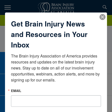
Skip
to
TOPICS,
Content
CarolCollinsCommunity Partnerships, Inc.North CarolinaUnited
Donate
Get Brain Injury News
RESOURCES,
States
and Resources in Your
ETC...
Inbox
The Brain Injury Association of America provides 
CAREER CENTER
resources and updates on the latest brain injury 
View Open Positions
news. Stay up to date on all of our involvement 
opportunities, webinars, action alerts, and more by 
signing up for our emails.
CORPORATE PARTNER
Become a Corporate Partner
EMAIL
GIVE AND FUNDRAISE
Give and Fundraise