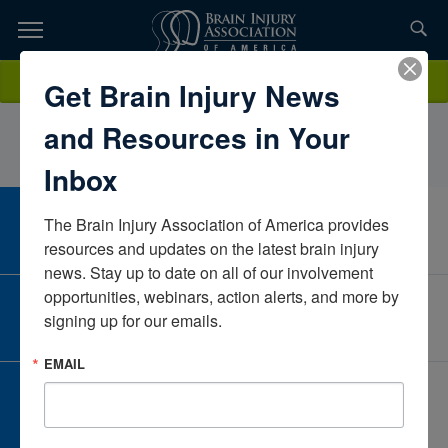
Skip
to
TOPICS,
Content
CarinaReamNeuroRestorativeMaineUnited States
Donate
Get Brain Injury News
RESOURCES,
and Resources in Your
ETC...
Inbox
The Brain Injury Association of America provides 
CAREER CENTER
View Open Positions
resources and updates on the latest brain injury 
news. Stay up to date on all of our involvement 
opportunities, webinars, action alerts, and more by 
CORPORATE PARTNER
signing up for our emails.
Become a Corporate Partner
EMAIL
GIVE AND FUNDRAISE
Give and Fundraise