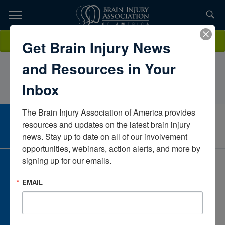
Skip
to
TOPICS,
Content
CandiceDonahoeCommunity family ADHMassachusettsUnited
Donate
Get Brain Injury News
RESOURCES,
States
and Resources in Your
ETC...
Inbox
The Brain Injury Association of America provides 
CAREER CENTER
resources and updates on the latest brain injury 
View Open Positions
news. Stay up to date on all of our involvement 
opportunities, webinars, action alerts, and more by 
signing up for our emails.
CORPORATE PARTNER
Become a Corporate Partner
EMAIL
GIVE AND FUNDRAISE
Give and Fundraise