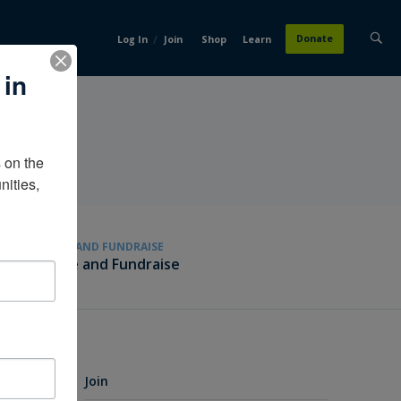
/
Donate
Log In
Join
Shop
Learn
 in
on the 
ities, 
GIVE AND FUNDRAISE
Give and Fundraise
Join