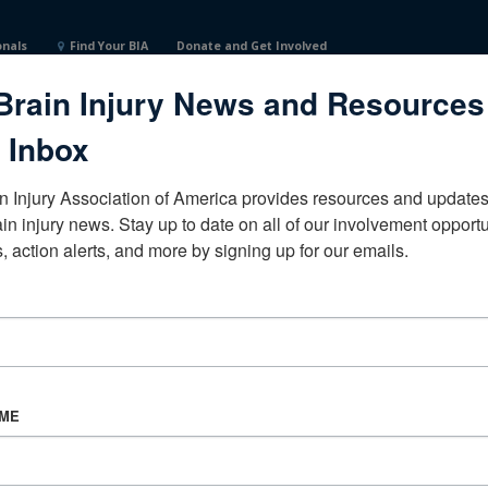
onals
Find Your BIA
Donate and Get Involved
Brain Injury News and Resources
 Inbox
n Injury Association of America provides resources and updates 
ain injury news. Stay up to date on all of our involvement opportun
, action alerts, and more by signing up for our emails.
CORPORATE PARTNER
Become a Corporate Partner
AME
About BIAA