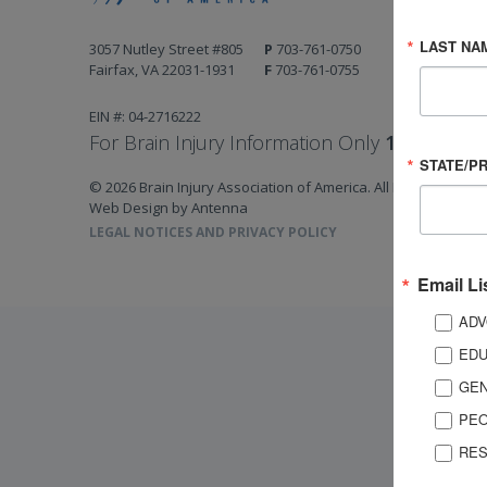
LAST NA
3057 Nutley Street #805
P
703-761-0750
Fairfax, VA 22031-1931
F
703-761-0755
EIN #: 04-2716222
For Brain Injury Information Only
1-800-444-
STATE/P
© 2026 Brain Injury Association of America. All Rights Reserv
Web Design by Antenna
LEGAL NOTICES AND PRIVACY POLICY
Email Li
ADV
EDU
GEN
PEO
RES