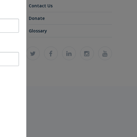
Contact Us
Donate
Glossary