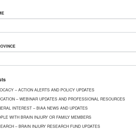
Vision & Mission
ME
History
Board of Directors
Corporate Partners
6443
ROVINCE
ed.
sts
OCACY – ACTION ALERTS AND POLICY UPDATES
CATION – WEBINAR UPDATES AND PROFESSIONAL RESOURCES
ERAL INTEREST – BIAA NEWS AND UPDATES
PLE WITH BRAIN INJURY OR FAMILY MEMBERS
EARCH – BRAIN INJURY RESEARCH FUND UPDATES