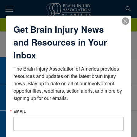
Skip
to
TOPICS,
Content
BrooklynBowesNeuroRestorativeIowaUnited States
Donate
Get Brain Injury News
RESOURCES,
and Resources in Your
ETC...
Inbox
The Brain Injury Association of America provides 
CAREER CENTER
View Open Positions
resources and updates on the latest brain injury 
news. Stay up to date on all of our involvement 
opportunities, webinars, action alerts, and more by 
CORPORATE PARTNER
signing up for our emails.
Become a Corporate Partner
EMAIL
GIVE AND FUNDRAISE
Give and Fundraise