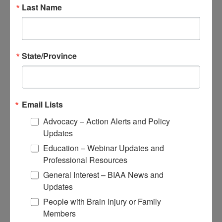
Educational Resources
Last Name
Conferences
Research
State/Province
Apply for Research Grants
Learn About TBI Model Systems
Find Your BIA
Donate and Get Involved
Email Lists
Give and Fundraise
Advocacy – Action Alerts and Policy
Updates
How to Make a Donation
Give in Honor or Memory
Education – Webinar Updates and
Start a Fundraiser
Professional Resources
Make a Planned Gift
Be a Corporate Partner
General Interest – BIAA News and
Give Stocks and Securities
Updates
Luminary of the Year
People with Brain Injury or Family
Members
Become an Advocate