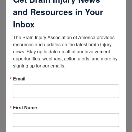
How the Brain Works
Brain Health After Brain Injury
and Resources in Your
Brain Health for Kids
Brain Health and Aging
Inbox
Professionals
The Brain Injury Association of America provides 
Certifications
resources and updates on the latest brain injury 
news. Stay up to date on all of our involvement 
Learn about the Academy of Certified Brain Injury
Specialists
opportunities, webinars, action alerts, and more by 
How to Get Certified
signing up for our emails.
Renew Your Certification
Verify a Certification
Email
Purchase Study Materials
Continuing Education and Training
Trainings
First Name
Access Webinars
Take Brain Injury Fundamentals
Take Understanding Concussion
View Recommended Learning by Field