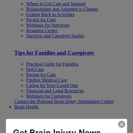
Where to Get Care and Support
Relationships and Adapting to Change
Getting Back to Activities
Paying for Care
Webinars for Survivors
Resource Center
Survivor and Caregiver Stories
Tips for Families and Caregivers
Practical Guide for Families
Self-Care
Paying for Care
Finding Medical Care
Caring for Your Loved One
Financial and Legal Resources
Webinars for Caregivers
Contact the National Brain Injury Information Center
Brain Health
Brain Health
Get Brain Injury News