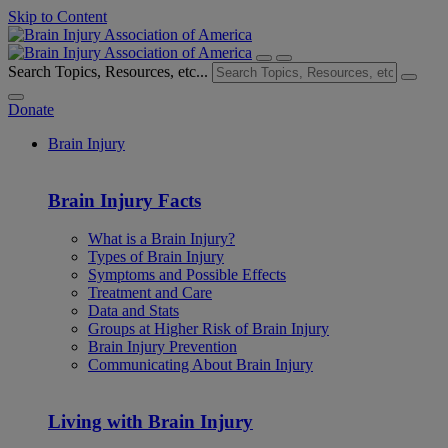
Skip to Content
Search Topics, Resources, etc...
Donate
Brain Injury
Brain Injury Facts
What is a Brain Injury?
Types of Brain Injury
Symptoms and Possible Effects
Treatment and Care
Data and Stats
Groups at Higher Risk of Brain Injury
Brain Injury Prevention
Communicating About Brain Injury
Living with Brain Injury