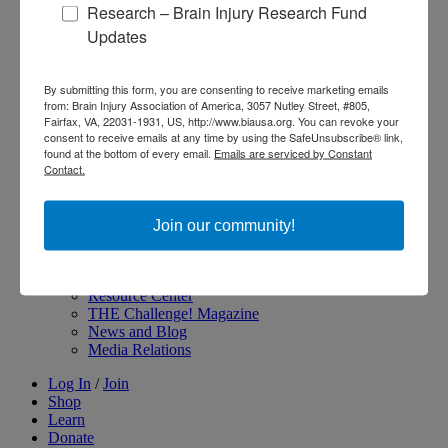
Research – Brain Injury Research Fund
About Brain Injury Advocacy
Updates
Participate in a Campaign
Join our National Brain Injury Conference and
Awareness Day
By submitting this form, you are consenting to receive marketing emails
Access Advocacy Resources
from: Brain Injury Association of America, 3057 Nutley Street, #805,
Our Advocacy Impact
Fairfax, VA, 22031-1931, US, http://www.biausa.org. You can revoke your
View our Advocacy and Awareness Ambassadors
consent to receive emails at any time by using the SafeUnsubscribe® link,
Brain Injury Action Coalition
found at the bottom of every email.
Emails are serviced by Constant
Contact.
Raise Awareness
Join our community!
Share Your Story
Conferences and Events
Brain Injury Awareness Month
Resource Center
THE Challenge! Magazine
News and Blog
Media Relations
Log In
/
Join
Shop
Learn
Donate