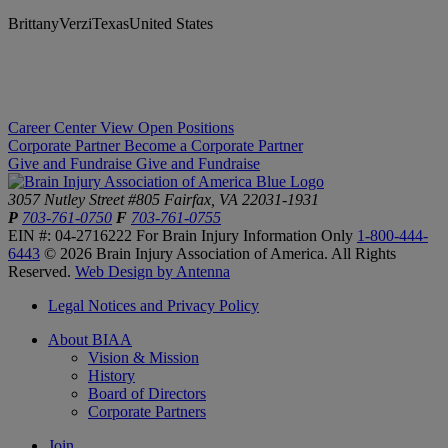
BrittanyVerziTexasUnited States
Career Center
View Open Positions
Corporate Partner
Become a Corporate Partner
Give and Fundraise
Give and Fundraise
3057 Nutley Street #805
Fairfax, VA 22031-1931
P
703-761-0750
F
703-761-0755
EIN #: 04-2716222
For Brain Injury Information Only
1-800-444-
6443
© 2026 Brain Injury Association of America. All Rights
Reserved.
Web Design by Antenna
Legal Notices and Privacy Policy
About BIAA
Vision & Mission
History
Board of Directors
Corporate Partners
Join