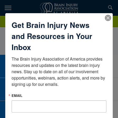
Skip
to
TOPICS,
Content
BriannaGriffinTexas Rehab Hospital of Fort WorthTexasUnited
Donate
Get Brain Injury News
RESOURCES,
States
and Resources in Your
ETC...
Inbox
The Brain Injury Association of America provides 
CAREER CENTER
resources and updates on the latest brain injury 
View Open Positions
news. Stay up to date on all of our involvement 
opportunities, webinars, action alerts, and more by 
signing up for our emails.
CORPORATE PARTNER
Become a Corporate Partner
EMAIL
GIVE AND FUNDRAISE
Give and Fundraise