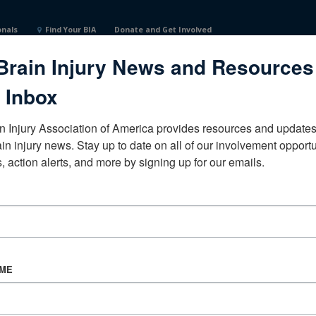
onals
Find Your BIA
Donate and Get Involved
Brain Injury News and Resources
States
 Inbox
n Injury Association of America provides resources and updates 
ain injury news. Stay up to date on all of our involvement opportun
, action alerts, and more by signing up for our emails.
CORPORATE PARTNER
Become a Corporate Partner
AME
About BIAA