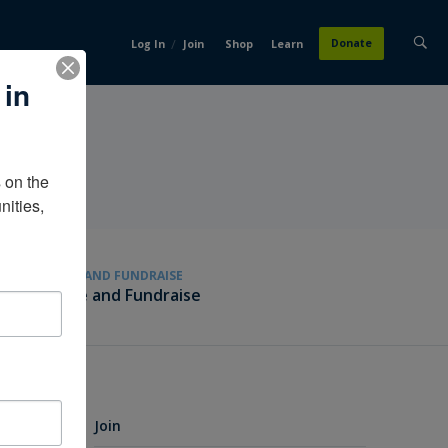
/
Donate
Log In
Join
Shop
Learn
 in
on the 
ities, 
GIVE AND FUNDRAISE
Give and Fundraise
Join