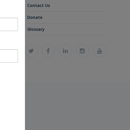
Contact Us
Donate
Glossary