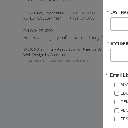
LAST NA
3057 Nutley Street #805
P
703-761-0750
Fairfax, VA 22031-1931
F
703-761-0755
EIN #: 04-2716222
For Brain Injury Information Only
1-800-444-
STATE/P
© 2026 Brain Injury Association of America. All Rights Reserv
Web Design by Antenna
LEGAL NOTICES AND PRIVACY POLICY
Email Li
ADV
EDU
GEN
PEO
RES