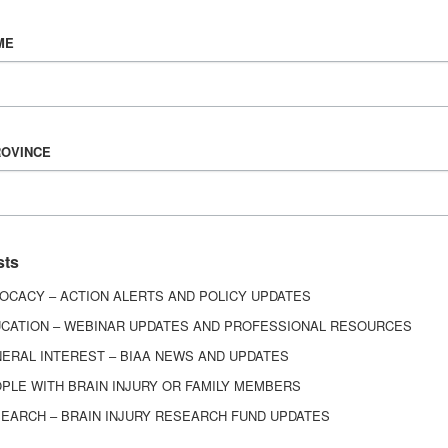
Vision & Mission
ME
History
Board of Directors
Corporate Partners
6443
ROVINCE
ed.
sts
OCACY – ACTION ALERTS AND POLICY UPDATES
CATION – WEBINAR UPDATES AND PROFESSIONAL RESOURCES
ERAL INTEREST – BIAA NEWS AND UPDATES
PLE WITH BRAIN INJURY OR FAMILY MEMBERS
EARCH – BRAIN INJURY RESEARCH FUND UPDATES