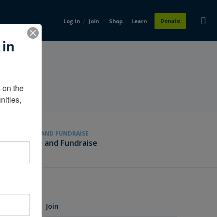
/
Donate
Log In
Join
Shop
Learn
 in
on the 
ities, 
GIVE AND FUNDRAISE
Give and Fundraise
Join