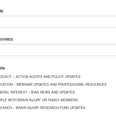
Vision & Mission
ME
History
Board of Directors
Corporate Partners
ROVINCE
6443
ed.
sts
OCACY – ACTION ALERTS AND POLICY UPDATES
CATION – WEBINAR UPDATES AND PROFESSIONAL RESOURCES
ERAL INTEREST – BIAA NEWS AND UPDATES
PLE WITH BRAIN INJURY OR FAMILY MEMBERS
EARCH – BRAIN INJURY RESEARCH FUND UPDATES