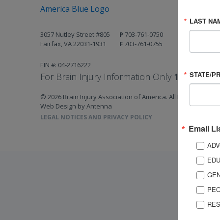
LAST NA
3057 Nutley Street #805
P
703-761-0750
Fairfax, VA 22031-1931
F
703-761-0755
EIN #: 04-2716222
STATE/P
For Brain Injury Information Only
1-800-444-
© 2026 Brain Injury Association of America. All Rights Reserv
Web Design by Antenna
LEGAL NOTICES AND PRIVACY POLICY
Email Li
ADV
EDU
GEN
PEO
RES