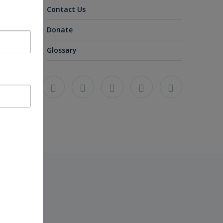
Contact Us
Donate
Glossary