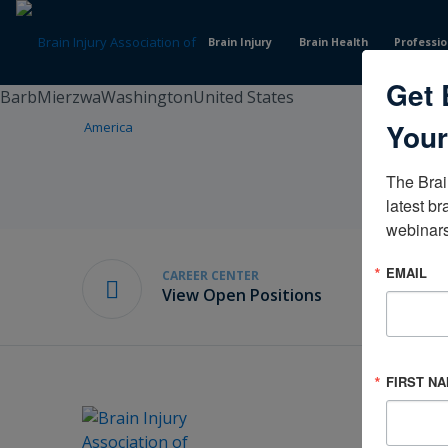
Skip
to
Brain Injury
Brain Health
Professio
Content
Get 
BarbMierzwaWashingtonUnited States
Your
The Brai
latest br
webinars
EMAIL
CAREER CENTER
View Open Positions
FIRST N