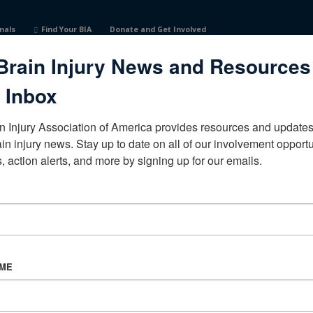
nals
Find Your BIA
Donate and Get Involved
Brain Injury News and Resources
 Inbox
n Injury Association of America provides resources and updates 
ain injury news. Stay up to date on all of our involvement opportun
, action alerts, and more by signing up for our emails.
CORPORATE PARTNER
Become a Corporate Partner
AME
About BIAA