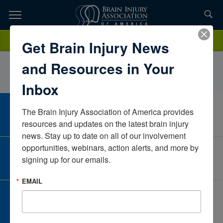
Skip
to
TOPICS,
Content
AutumnLeeLPCTexasUnited States
Donate
Get Brain Injury News
RESOURCES,
and Resources in Your
ETC...
Inbox
The Brain Injury Association of America provides 
CAREER CENTER
View Open Positions
resources and updates on the latest brain injury 
news. Stay up to date on all of our involvement 
opportunities, webinars, action alerts, and more by 
CORPORATE PARTNER
signing up for our emails.
Become a Corporate Partner
EMAIL
GIVE AND FUNDRAISE
Give and Fundraise