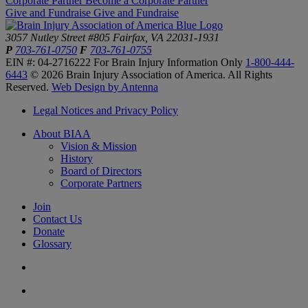
Corporate Partner
Become a Corporate Partner
Give and Fundraise
Give and Fundraise
3057 Nutley Street #805
Fairfax, VA 22031-1931
P
703-761-0750
F
703-761-0755
EIN #: 04-2716222
For Brain Injury Information Only
1-800-444-
6443
© 2026 Brain Injury Association of America. All Rights
Reserved.
Web Design by Antenna
Legal Notices and Privacy Policy
About BIAA
Vision & Mission
History
Board of Directors
Corporate Partners
Join
Contact Us
Donate
Glossary