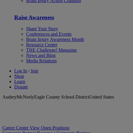
Brain Injury Action Coalition
Raise Awareness
Share Your Story
Conferences and Events
Brain Injury Awareness Month
Resource Center
THE Challenge! Magazine
News and Blog
Media Relations
Log In
/
Join
Shop
Learn
Donate
AudreyMcNeelyEagle County School DistrictUnited States
Career Center
View Open Positions