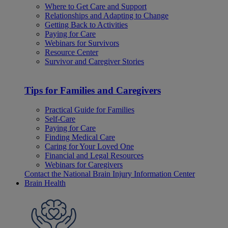
Where to Get Care and Support
Relationships and Adapting to Change
Getting Back to Activities
Paying for Care
Webinars for Survivors
Resource Center
Survivor and Caregiver Stories
Tips for Families and Caregivers
Practical Guide for Families
Self-Care
Paying for Care
Finding Medical Care
Caring for Your Loved One
Financial and Legal Resources
Webinars for Caregivers
Contact the National Brain Injury Information Center
Brain Health