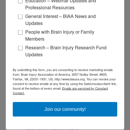
Education – Webinar Updates and
Find Your BIA
Professional Resources
Donate and Get Involved
General Interest – BIAA News and
Updates
Give and Fundraise
People with Brain Injury or Family
How to Make a Donation
Members
Give in Honor or Memory
Start a Fundraiser
Research – Brain Injury Research Fund
Make a Planned Gift
Updates
Be a Corporate Partner
Give Stocks and Securities
Luminary of the Year
By submitting this form, you are consenting to receive marketing emails
from: Brain Injury Association of America, 3057 Nutley Street, #805,
Fairfax, VA, 22031-1931, US, http://www.biausa.org. You can revoke your
Become an Advocate
consent to receive emails at any time by using the SafeUnsubscribe® link,
found at the bottom of every email.
Emails are serviced by Constant
Contact.
About Brain Injury Advocacy
Participate in a Campaign
Join our National Brain Injury Conference and
Join our community!
Awareness Day
Access Advocacy Resources
Our Advocacy Impact
View our Advocacy and Awareness Ambassadors