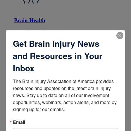
Brain Health
How the Brain Works
Brain Health After Brain Injury
Get Brain Injury News
Brain Health for Kids
Brain Health and Aging
and Resources in Your
Professionals
Inbox
The Brain Injury Association of America provides 
resources and updates on the latest brain injury 
news. Stay up to date on all of our involvement 
Certifications
opportunities, webinars, action alerts, and more by 
signing up for our emails.
Learn about the Academy of Certified Brain Injury
Specialists
How to Get Certified
Email
Renew Your Certification