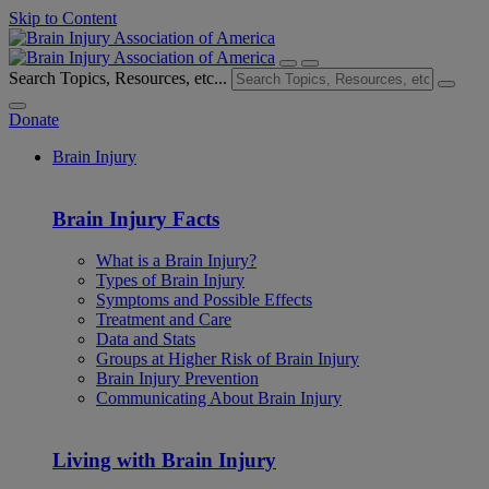
Skip to Content
Search Topics, Resources, etc...
Donate
Brain Injury
Brain Injury Facts
What is a Brain Injury?
Types of Brain Injury
Symptoms and Possible Effects
Treatment and Care
Data and Stats
Groups at Higher Risk of Brain Injury
Brain Injury Prevention
Communicating About Brain Injury
Living with Brain Injury