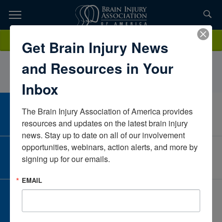
Skip
to
TOPICS,
Content
AudreyCrosbyUniversity of Louisville HospitalKentuckyUnited States
Donate
Get Brain Injury News
RESOURCES,
and Resources in Your
ETC...
Inbox
The Brain Injury Association of America provides 
CAREER CENTER
View Open Positions
resources and updates on the latest brain injury 
news. Stay up to date on all of our involvement 
opportunities, webinars, action alerts, and more by 
CORPORATE PARTNER
signing up for our emails.
Become a Corporate Partner
EMAIL
GIVE AND FUNDRAISE
Give and Fundraise