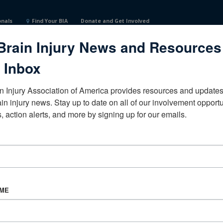
onals
Find Your BIA
Donate and Get Involved
Brain Injury News and Resources
 Inbox
n Injury Association of America provides resources and updates 
ain injury news. Stay up to date on all of our involvement opportun
, action alerts, and more by signing up for our emails.
CORPORATE PARTNER
Become a Corporate Partner
AME
About BIAA