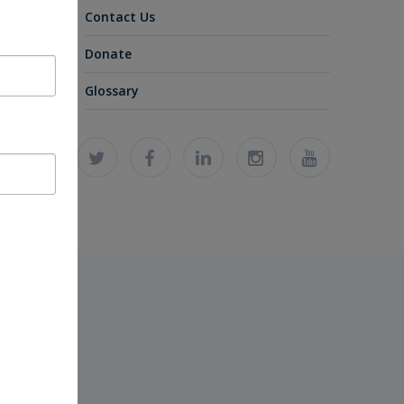
Contact Us
Donate
Glossary