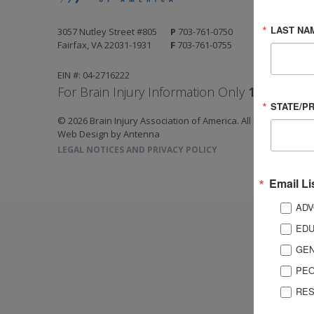
LAST NA
3057 Nutley Street #805
P
703-761-0750
Fairfax, VA 22031-1931
F
703-761-0755
EIN #: 04-2716222
For Brain Injury Information Only
1-800-444-
STATE/P
© 2026 Brain Injury Association of America. All Rights Reserv
Web Design by Antenna
LEGAL NOTICES AND PRIVACY POLICY
Email Li
ADV
EDU
GEN
PEO
RES