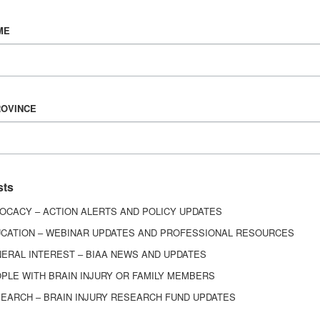
Vision & Mission
ME
History
Board of Directors
Corporate Partners
6443
ROVINCE
ed.
sts
OCACY – ACTION ALERTS AND POLICY UPDATES
CATION – WEBINAR UPDATES AND PROFESSIONAL RESOURCES
ERAL INTEREST – BIAA NEWS AND UPDATES
PLE WITH BRAIN INJURY OR FAMILY MEMBERS
EARCH – BRAIN INJURY RESEARCH FUND UPDATES