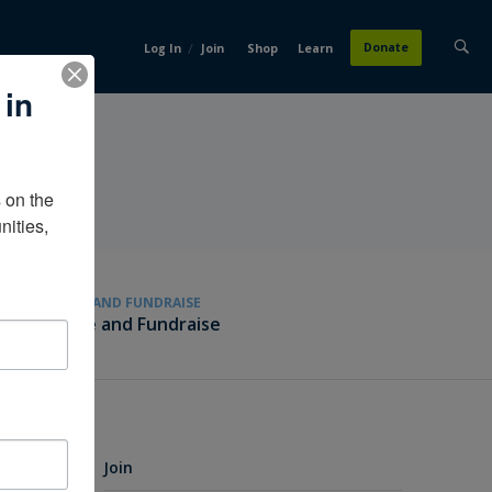
/
Donate
Log In
Join
Shop
Learn
 in
on the 
ities, 
GIVE AND FUNDRAISE
Give and Fundraise
Join