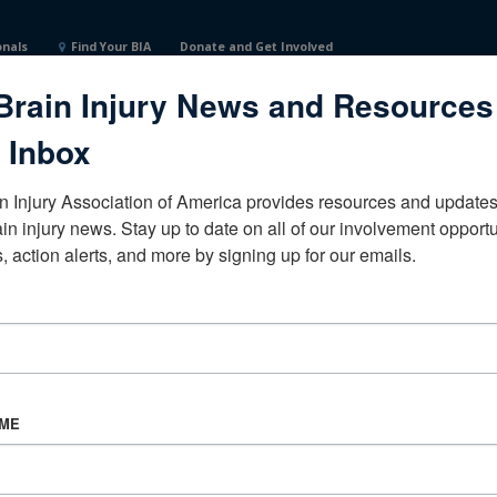
onals
Find Your BIA
Donate and Get Involved
Brain Injury News and Resources
 Inbox
n Injury Association of America provides resources and updates 
ain injury news. Stay up to date on all of our involvement opportun
, action alerts, and more by signing up for our emails.
CORPORATE PARTNER
Become a Corporate Partner
AME
About BIAA