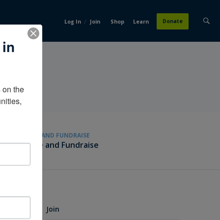
/
Donate
Log In
Join
Shop
Learn
 in
on the 
ities, 
GIVE AND FUNDRAISE
Give and Fundraise
Join