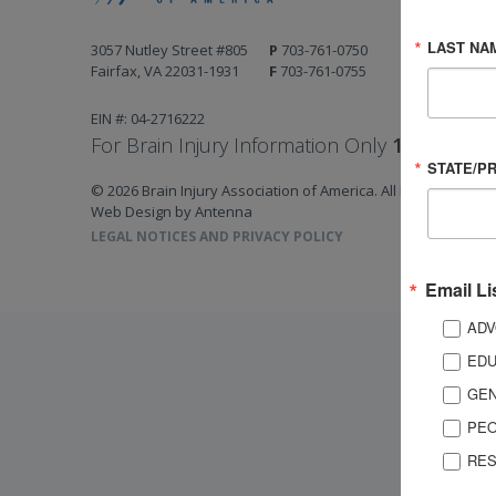
LAST NA
3057 Nutley Street #805
P
703-761-0750
Fairfax, VA 22031-1931
F
703-761-0755
EIN #: 04-2716222
For Brain Injury Information Only
1-800-444-
STATE/P
© 2026 Brain Injury Association of America. All Rights Reserv
Web Design by Antenna
LEGAL NOTICES AND PRIVACY POLICY
Email Li
ADV
EDU
GEN
PEO
RES