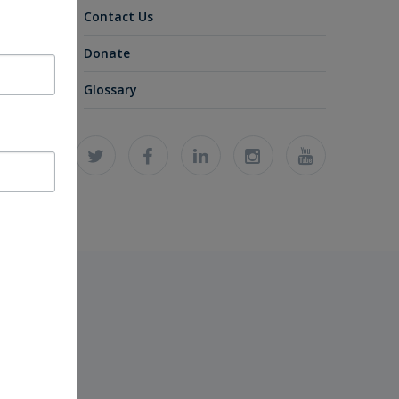
Contact Us
Donate
Glossary