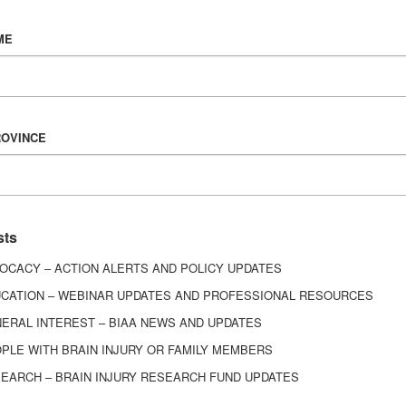
Vision & Mission
ME
History
Board of Directors
Corporate Partners
6443
ROVINCE
ed.
sts
OCACY – ACTION ALERTS AND POLICY UPDATES
CATION – WEBINAR UPDATES AND PROFESSIONAL RESOURCES
ERAL INTEREST – BIAA NEWS AND UPDATES
PLE WITH BRAIN INJURY OR FAMILY MEMBERS
EARCH – BRAIN INJURY RESEARCH FUND UPDATES