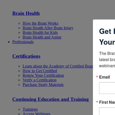
Brain Health
How the Brain Works
Brain Health After Brain Injury
Get 
Brain Health for Kids
Brain Health and Aging
Your
Professionals
The Brai
Certifications
latest br
webinars
Learn about the Academy of Certified Brain Injury Specia
How to Get Certified
Renew Your Certification
Email
Verify a Certification
Purchase Study Materials
Continuing Education and Training
First N
Trainings
Access Webinars