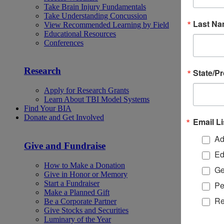
Take Brain Injury Fundamentals
Take Understanding Concussion
Last N
View Recommended Learning by Field
Educational Resources
Conferences
Research
State/P
Apply for Research Grants
Learn About TBI Model Systems
Find Your BIA
Donate and Get Involved
Email Li
Ad
Give and Fundraise
Ed
How to Make a Donation
Ge
Give in Honor or Memory
Start a Fundraiser
Pe
Make a Planned Gift
Re
Be a Corporate Partner
Give Stocks and Securities
Luminary of the Year