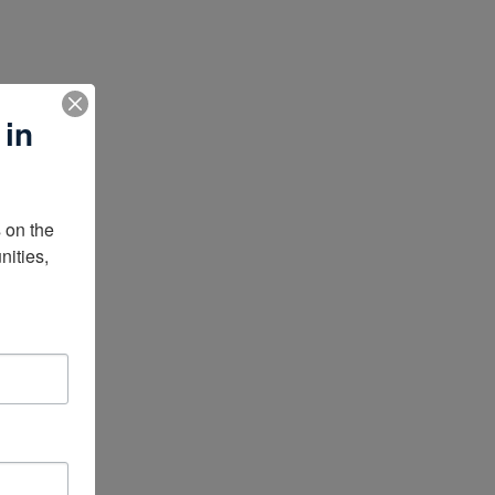
 in
on the 
ities, 