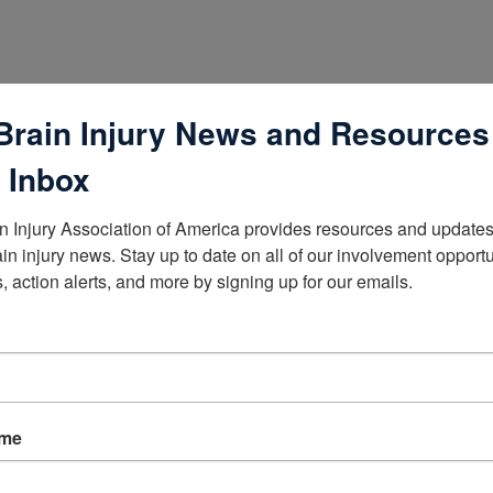
Brain Injury News and Resources
 Inbox
n Injury Association of America provides resources and updates 
ain injury news. Stay up to date on all of our involvement opportun
, action alerts, and more by signing up for our emails.
lists
ame