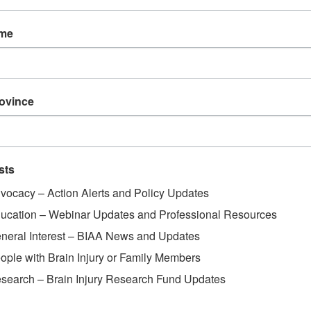
ame
rovince
sts
vocacy – Action Alerts and Policy Updates
ucation – Webinar Updates and Professional Resources
neral Interest – BIAA News and Updates
ople with Brain Injury or Family Members
search – Brain Injury Research Fund Updates