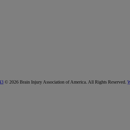
43
© 2026 Brain Injury Association of America. All Rights Reserved.
W