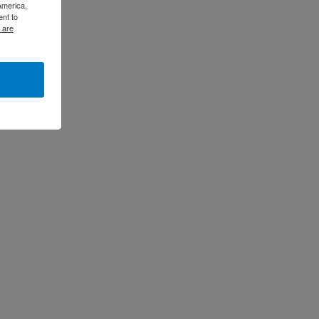
America,
ent to
 are