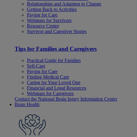
Relationships and Adapting to Change
Getting Back to Activities
Paying for Care
Webinars for Survivors
Resource Center
Survivor and Caregiver Stories
Tips for Families and Caregivers
Practical Guide for Families
Self-Care
Paying for Care
Finding Medical Care
Caring for Your Loved One
Financial and Legal Resources
Webinars for Caregivers
Contact the National Brain Injury Information Center
Brain Health