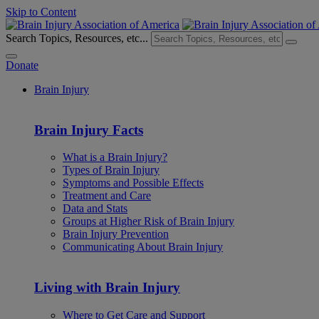
Skip to Content
Search Topics, Resources, etc...
Donate
Brain Injury
Brain Injury Facts
What is a Brain Injury?
Types of Brain Injury
Symptoms and Possible Effects
Treatment and Care
Data and Stats
Groups at Higher Risk of Brain Injury
Brain Injury Prevention
Communicating About Brain Injury
Living with Brain Injury
Where to Get Care and Support