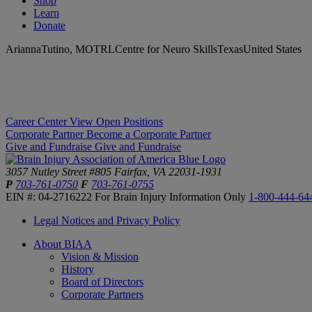
Shop
Learn
Donate
AriannaTutino, MOTRLCentre for Neuro SkillsTexasUnited States
Career Center
View Open Positions
Corporate Partner
Become a Corporate Partner
Give and Fundraise
Give and Fundraise
3057 Nutley Street #805
Fairfax, VA 22031-1931
P
703-761-0750
F
703-761-0755
EIN #: 04-2716222
For Brain Injury Information Only
1-800-444-64
Legal Notices and Privacy Policy
About BIAA
Vision & Mission
History
Board of Directors
Corporate Partners