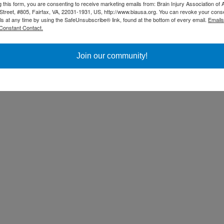
g this form, you are consenting to receive marketing emails from: Brain Injury Association of 
Street, #805, Fairfax, VA, 22031-1931, US, http://www.biausa.org. You can revoke your cons
ls at any time by using the SafeUnsubscribe® link, found at the bottom of every email.
Emails
Constant Contact.
Join our community!
ss Day