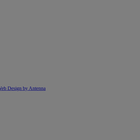
eb Design by Antenna