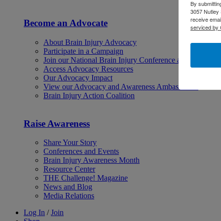
By submittin
3057 Nutley 
receive emai
Become an Advocate
serviced by 
About Brain Injury Advocacy
Participate in a Campaign
Join our National Brain Injury Conference and Awarene
Access Advocacy Resources
Our Advocacy Impact
View our Advocacy and Awareness Ambassadors
Brain Injury Action Coalition
Raise Awareness
Share Your Story
Conferences and Events
Brain Injury Awareness Month
Resource Center
THE Challenge! Magazine
News and Blog
Media Relations
Log In
/
Join