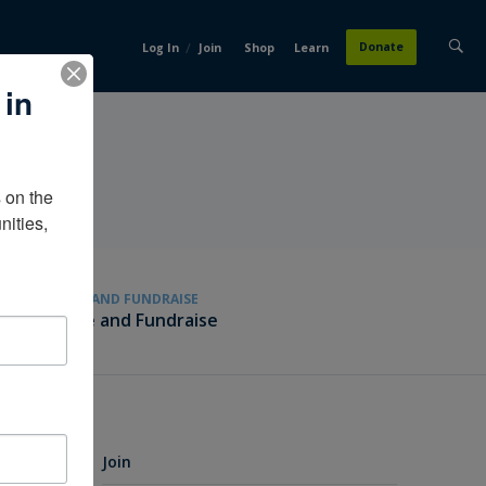
/
Donate
Log In
Join
Shop
Learn
 in
on the 
ities, 
GIVE AND FUNDRAISE
Give and Fundraise
Join