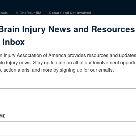
onals
Find Your BIA
Donate and Get Involved
Brain Injury News and Resources
tates
 Inbox
n Injury Association of America provides resources and updates 
ain injury news. Stay up to date on all of our involvement opportun
, action alerts, and more by signing up for our emails.
CORPORATE PARTNER
Become a Corporate Partner
AME
About BIAA