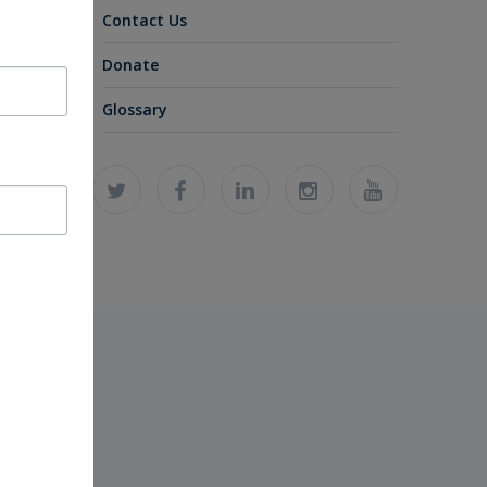
Contact Us
Donate
Glossary