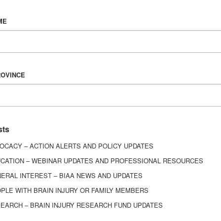
Vision & Mission
ME
History
Board of Directors
Corporate Partners
6443
ROVINCE
ed.
sts
OCACY – ACTION ALERTS AND POLICY UPDATES
CATION – WEBINAR UPDATES AND PROFESSIONAL RESOURCES
ERAL INTEREST – BIAA NEWS AND UPDATES
PLE WITH BRAIN INJURY OR FAMILY MEMBERS
EARCH – BRAIN INJURY RESEARCH FUND UPDATES