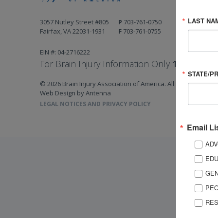
LAST NA
3057 Nutley Street #805
P
703-761-0750
Fairfax, VA 22031-1931
F
703-761-0755
EIN #: 04-2716222
For Brain Injury Information Only
1-800-444-
STATE/P
© 2026 Brain Injury Association of America. All Rights Reserv
Web Design by Antenna
LEGAL NOTICES AND PRIVACY POLICY
Email Li
ADV
EDU
GEN
PEO
RES