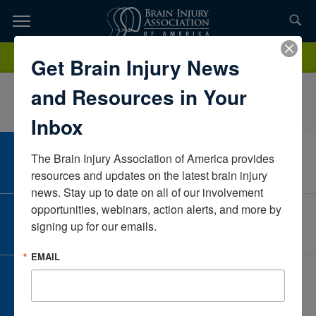
Skip
to
TOPICS,
Content
AnneGillingham, OTR/L, CBISSelfMichiganUnited States
Donate
Get Brain Injury News
RESOURCES,
and Resources in Your
ETC...
Inbox
The Brain Injury Association of America provides 
CAREER CENTER
View Open Positions
resources and updates on the latest brain injury 
news. Stay up to date on all of our involvement 
opportunities, webinars, action alerts, and more by 
CORPORATE PARTNER
signing up for our emails.
Become a Corporate Partner
EMAIL
GIVE AND FUNDRAISE
Give and Fundraise