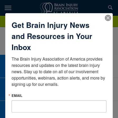
Skip
to
TOPICS,
Content
AngelaWalder MS, OTR/LCarle Foundation Hospital Inpatient
Donate
Get Brain Injury News
RESOURCES,
RehabIllinoisUnited States
and Resources in Your
ETC...
Inbox
The Brain Injury Association of America provides 
CAREER CENTER
resources and updates on the latest brain injury 
View Open Positions
news. Stay up to date on all of our involvement 
opportunities, webinars, action alerts, and more by 
signing up for our emails.
CORPORATE PARTNER
Become a Corporate Partner
EMAIL
GIVE AND FUNDRAISE
Give and Fundraise