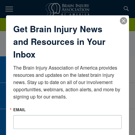
Skip
to
TOPICS,
Content
AngelaHillMinds Matter LLCKansasUnited States
Donate
Get Brain Injury News
RESOURCES,
and Resources in Your
ETC...
Inbox
The Brain Injury Association of America provides 
CAREER CENTER
View Open Positions
resources and updates on the latest brain injury 
news. Stay up to date on all of our involvement 
opportunities, webinars, action alerts, and more by 
CORPORATE PARTNER
signing up for our emails.
Become a Corporate Partner
EMAIL
GIVE AND FUNDRAISE
Give and Fundraise