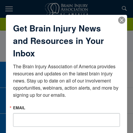
Skip
to
TOPICS,
Content
AnaStotlemeyerLovelace UNM Rehabilitation Hospital, Presbyterian
Donate
Get Brain Injury News
RESOURCES,
HospitalNew MexicoUnited States
and Resources in Your
ETC...
Inbox
The Brain Injury Association of America provides 
CAREER CENTER
resources and updates on the latest brain injury 
View Open Positions
news. Stay up to date on all of our involvement 
opportunities, webinars, action alerts, and more by 
signing up for our emails.
CORPORATE PARTNER
Become a Corporate Partner
EMAIL
GIVE AND FUNDRAISE
Give and Fundraise