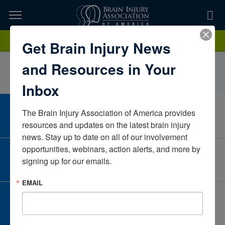
Skip
to
TOPICS,
Content
AmyMeltzerParadigmNew JerseyUnited States
Donate
Get Brain Injury News
RESOURCES,
and Resources in Your
ETC...
Inbox
The Brain Injury Association of America provides 
CAREER CENTER
View Open Positions
resources and updates on the latest brain injury 
news. Stay up to date on all of our involvement 
opportunities, webinars, action alerts, and more by 
CORPORATE PARTNER
signing up for our emails.
Become a Corporate Partner
EMAIL
GIVE AND FUNDRAISE
Give and Fundraise