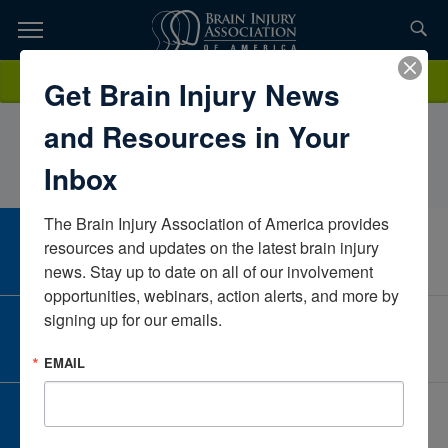
Skip
to
TOPICS,
Content
AmolMaddiwarMHH Clinical Services, Northwell Health, Tender
Donate
Get Brain Injury News
RESOURCES,
TouchNew YorkUnited States
and Resources in Your
ETC...
Inbox
The Brain Injury Association of America provides 
CAREER CENTER
resources and updates on the latest brain injury 
View Open Positions
news. Stay up to date on all of our involvement 
opportunities, webinars, action alerts, and more by 
signing up for our emails.
CORPORATE PARTNER
Become a Corporate Partner
EMAIL
GIVE AND FUNDRAISE
Give and Fundraise