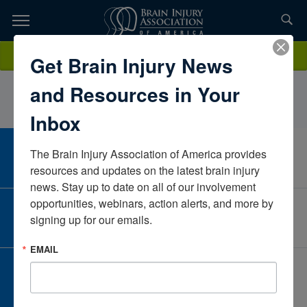
Skip
to
TOPICS,
Content
AmberArmstrongIndiana University SOMIndianaUnited States
Donate
Get Brain Injury News
RESOURCES,
and Resources in Your
ETC...
Inbox
The Brain Injury Association of America provides 
CAREER CENTER
View Open Positions
resources and updates on the latest brain injury 
news. Stay up to date on all of our involvement 
opportunities, webinars, action alerts, and more by 
CORPORATE PARTNER
signing up for our emails.
Become a Corporate Partner
EMAIL
GIVE AND FUNDRAISE
Give and Fundraise