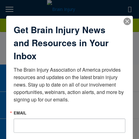
Skip
to
TOPICS,
Content
AmandaMeusborn, PT, DPT,CBIS-APPate
Donate
Get Brain Injury News
RESOURCES,
RehabilitationTexasUnited StatesCBIS-Advanced Practice3/25/2027
and Resources in Your
ETC...
Inbox
The Brain Injury Association of America provides 
CAREER CENTER
resources and updates on the latest brain injury 
View Open Positions
news. Stay up to date on all of our involvement 
opportunities, webinars, action alerts, and more by 
signing up for our emails.
CORPORATE PARTNER
Become a Corporate Partner
EMAIL
GIVE AND FUNDRAISE
Give and Fundraise