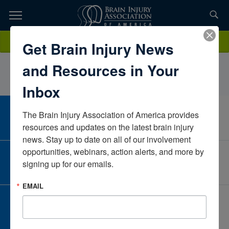
Skip
to
TOPICS,
Content
AmandaMastSouth CarolinaUnited States
Donate
Get Brain Injury News
RESOURCES,
and Resources in Your
ETC...
Inbox
The Brain Injury Association of America provides 
CAREER CENTER
View Open Positions
resources and updates on the latest brain injury 
news. Stay up to date on all of our involvement 
opportunities, webinars, action alerts, and more by 
CORPORATE PARTNER
signing up for our emails.
Become a Corporate Partner
EMAIL
GIVE AND FUNDRAISE
Give and Fundraise