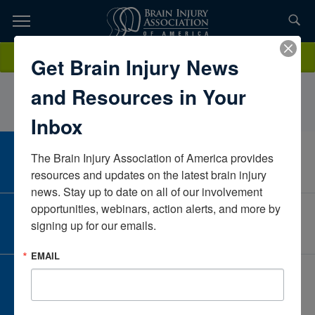
Skip
to
TOPICS,
Content
AmandaHendrickTampa General HospitalFloridaUnited States
Donate
Get Brain Injury News
RESOURCES,
and Resources in Your
ETC...
Inbox
The Brain Injury Association of America provides 
CAREER CENTER
View Open Positions
resources and updates on the latest brain injury 
news. Stay up to date on all of our involvement 
opportunities, webinars, action alerts, and more by 
CORPORATE PARTNER
signing up for our emails.
Become a Corporate Partner
EMAIL
GIVE AND FUNDRAISE
Give and Fundraise