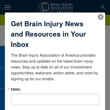
Skip
to
TOPICS,
Content
AmandaErwinChildren’s Healthcare of AtlantaGeorgiaUnited States
Donate
Get Brain Injury News
RESOURCES,
and Resources in Your
ETC...
Inbox
The Brain Injury Association of America provides 
CAREER CENTER
View Open Positions
resources and updates on the latest brain injury 
news. Stay up to date on all of our involvement 
opportunities, webinars, action alerts, and more by 
CORPORATE PARTNER
signing up for our emails.
Become a Corporate Partner
EMAIL
GIVE AND FUNDRAISE
Give and Fundraise