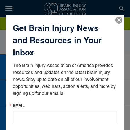
Skip
to
TOPICS,
Content
AlyssaRiceEkso BionicsVirginiaUnited States
Donate
Get Brain Injury News
RESOURCES,
and Resources in Your
ETC...
Inbox
The Brain Injury Association of America provides 
CAREER CENTER
View Open Positions
resources and updates on the latest brain injury 
news. Stay up to date on all of our involvement 
opportunities, webinars, action alerts, and more by 
CORPORATE PARTNER
signing up for our emails.
Become a Corporate Partner
EMAIL
GIVE AND FUNDRAISE
Give and Fundraise