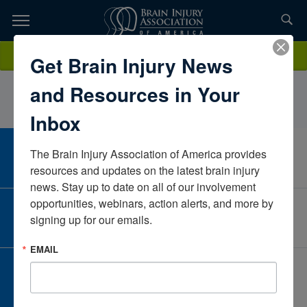
Skip
to
TOPICS,
Content
AlyssaChagaresHelen Hayes HospitalNew YorkUnited States
Donate
Get Brain Injury News
RESOURCES,
and Resources in Your
ETC...
Inbox
The Brain Injury Association of America provides 
CAREER CENTER
View Open Positions
resources and updates on the latest brain injury 
news. Stay up to date on all of our involvement 
opportunities, webinars, action alerts, and more by 
CORPORATE PARTNER
signing up for our emails.
Become a Corporate Partner
EMAIL
GIVE AND FUNDRAISE
Give and Fundraise