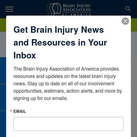
Skip
to
TOPICS,
Content
AllysonYukevichPennsylvaniaUnited States
Donate
Get Brain Injury News
RESOURCES,
and Resources in Your
ETC...
Inbox
The Brain Injury Association of America provides 
CAREER CENTER
View Open Positions
resources and updates on the latest brain injury 
news. Stay up to date on all of our involvement 
opportunities, webinars, action alerts, and more by 
CORPORATE PARTNER
signing up for our emails.
Become a Corporate Partner
EMAIL
GIVE AND FUNDRAISE
Give and Fundraise