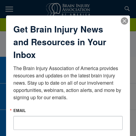
Skip
to
TOPICS,
Content
AllisonResnick, OTR/LIntegris Jim ThorpeOklahomaUnited States
Donate
Get Brain Injury News
RESOURCES,
and Resources in Your
ETC...
Inbox
The Brain Injury Association of America provides 
CAREER CENTER
View Open Positions
resources and updates on the latest brain injury 
news. Stay up to date on all of our involvement 
opportunities, webinars, action alerts, and more by 
CORPORATE PARTNER
signing up for our emails.
Become a Corporate Partner
EMAIL
GIVE AND FUNDRAISE
Give and Fundraise