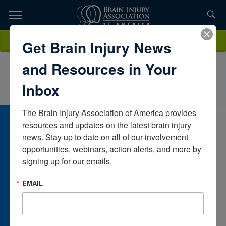
Skip
to
TOPICS,
Content
AllisonQuiteteHMH JFK Johnson Rehabilitation InstituteNew
Donate
Get Brain Injury News
RESOURCES,
JerseyUnited States
and Resources in Your
ETC...
Inbox
The Brain Injury Association of America provides 
CAREER CENTER
resources and updates on the latest brain injury 
View Open Positions
news. Stay up to date on all of our involvement 
opportunities, webinars, action alerts, and more by 
signing up for our emails.
CORPORATE PARTNER
Become a Corporate Partner
EMAIL
GIVE AND FUNDRAISE
Give and Fundraise