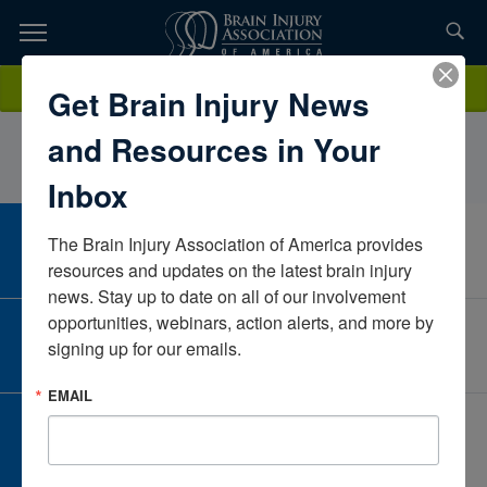
Skip
to
TOPICS,
Content
AllisonJordanOn with LifeIowaUnited States
Donate
Get Brain Injury News
RESOURCES,
and Resources in Your
ETC...
Inbox
The Brain Injury Association of America provides 
CAREER CENTER
View Open Positions
resources and updates on the latest brain injury 
news. Stay up to date on all of our involvement 
opportunities, webinars, action alerts, and more by 
CORPORATE PARTNER
signing up for our emails.
Become a Corporate Partner
EMAIL
GIVE AND FUNDRAISE
Give and Fundraise