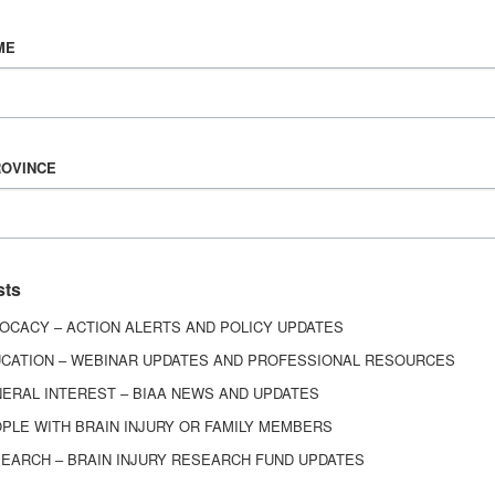
Vision & Mission
ME
History
Board of Directors
Corporate Partners
6443
ROVINCE
ed.
sts
OCACY – ACTION ALERTS AND POLICY UPDATES
CATION – WEBINAR UPDATES AND PROFESSIONAL RESOURCES
ERAL INTEREST – BIAA NEWS AND UPDATES
PLE WITH BRAIN INJURY OR FAMILY MEMBERS
EARCH – BRAIN INJURY RESEARCH FUND UPDATES