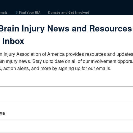
onals
Find Your BIA
Donate and Get Involved
Brain Injury News and Resources
es
 Inbox
n Injury Association of America provides resources and updates 
ain injury news. Stay up to date on all of our involvement opportun
, action alerts, and more by signing up for our emails.
CORPORATE PARTNER
Become a Corporate Partner
AME
About BIAA