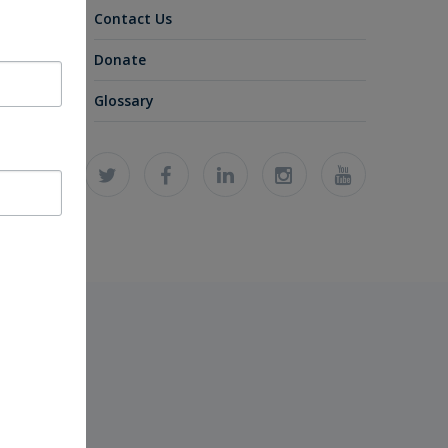
Contact Us
Donate
Glossary