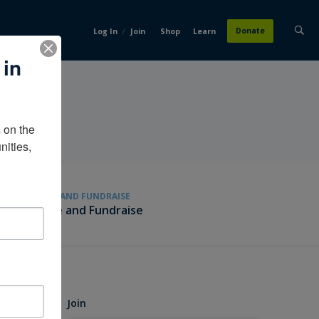
/
Donate
Log In
Join
Shop
Learn
 in
on the 
ities, 
GIVE AND FUNDRAISE
Give and Fundraise
Join