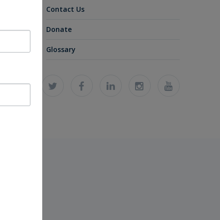
Contact Us
Donate
Glossary