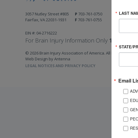
LAST NA
3057 Nutley Street #805
P
703-761-0750
Fairfax, VA 22031-1931
F
703-761-0755
EIN #: 04-2716222
For Brain Injury Information Only
1-800-444-
STATE/P
© 2026 Brain Injury Association of America. All Rights Reserv
Web Design by Antenna
LEGAL NOTICES AND PRIVACY POLICY
Email Li
ADV
EDU
GEN
PEO
RES