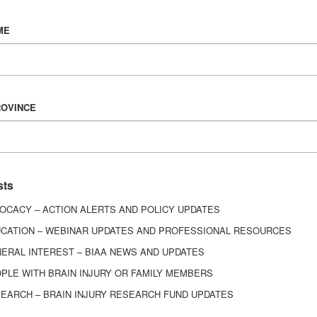
Vision & Mission
ME
History
Board of Directors
Corporate Partners
6443
ROVINCE
ed.
sts
OCACY – ACTION ALERTS AND POLICY UPDATES
CATION – WEBINAR UPDATES AND PROFESSIONAL RESOURCES
ERAL INTEREST – BIAA NEWS AND UPDATES
PLE WITH BRAIN INJURY OR FAMILY MEMBERS
EARCH – BRAIN INJURY RESEARCH FUND UPDATES