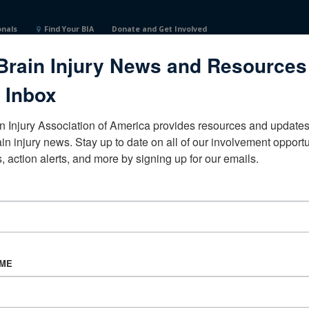
onals
Find Your BIA
Donate and Get Involved
Brain Injury News and Resources
 Inbox
n Injury Association of America provides resources and updates 
ain injury news. Stay up to date on all of our involvement opportun
, action alerts, and more by signing up for our emails.
CORPORATE PARTNER
Become a Corporate Partner
AME
About BIAA