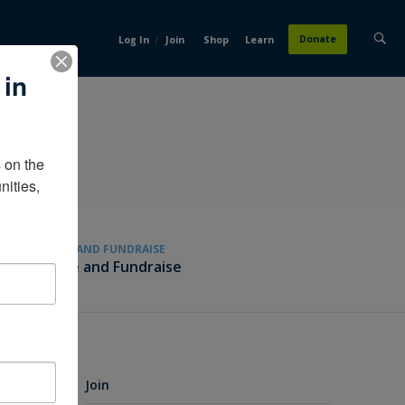
/
Donate
Log In
Join
Shop
Learn
 in
on the 
ities, 
GIVE AND FUNDRAISE
Give and Fundraise
Join