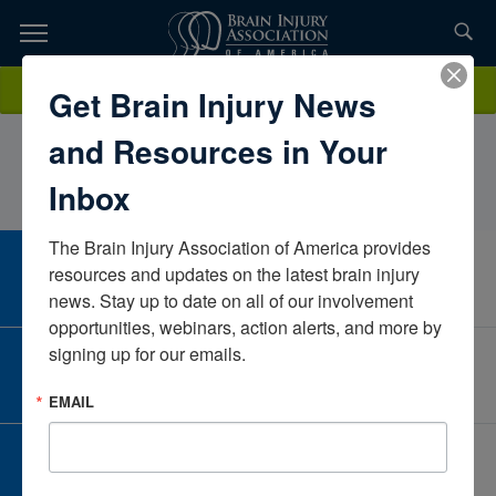
Skip
to
TOPICS,
Content
AlisonTwilleyPRISMA Roger C. Peace Adaptive and Wellness
Donate
Get Brain Injury News
RESOURCES,
CenterSouth CarolinaUnited States
and Resources in Your
ETC...
Inbox
The Brain Injury Association of America provides 
CAREER CENTER
resources and updates on the latest brain injury 
View Open Positions
news. Stay up to date on all of our involvement 
opportunities, webinars, action alerts, and more by 
signing up for our emails.
CORPORATE PARTNER
Become a Corporate Partner
EMAIL
GIVE AND FUNDRAISE
Give and Fundraise