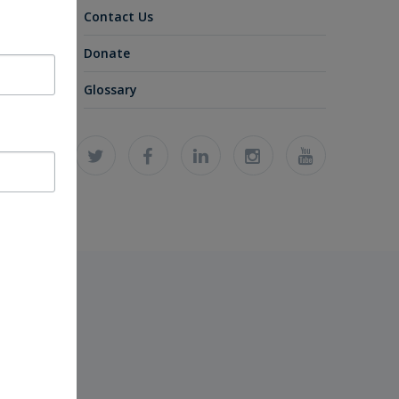
Contact Us
Donate
Glossary