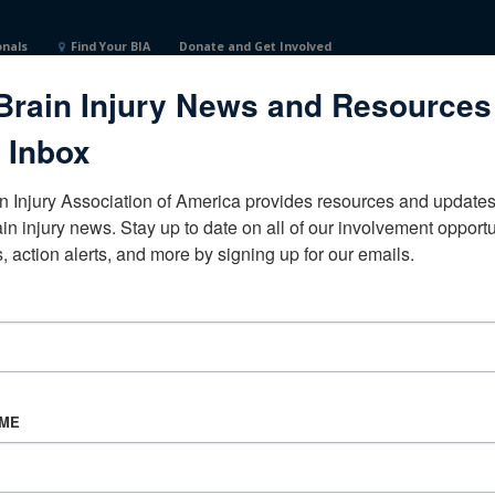
onals
Find Your BIA
Donate and Get Involved
Brain Injury News and Resources
te UniversityTexasUnited States
 Inbox
n Injury Association of America provides resources and updates 
ain injury news. Stay up to date on all of our involvement opportun
, action alerts, and more by signing up for our emails.
CORPORATE PARTNER
Become a Corporate Partner
AME
About BIAA