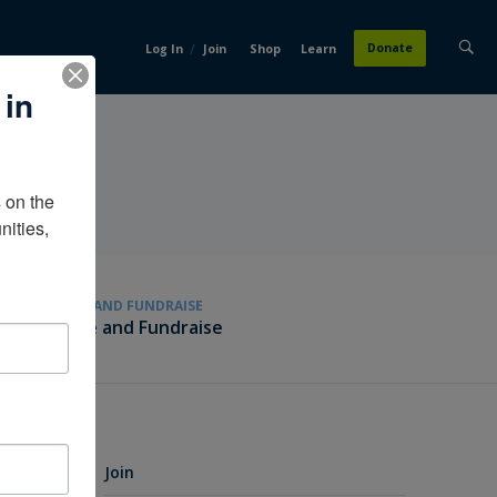
/
Donate
Log In
Join
Shop
Learn
 in
on the 
ities, 
GIVE AND FUNDRAISE
Give and Fundraise
Join