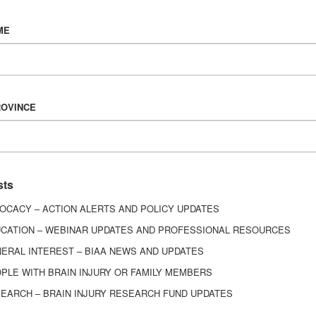
Vision & Mission
ME
History
Board of Directors
Corporate Partners
6443
ROVINCE
ed.
sts
OCACY – ACTION ALERTS AND POLICY UPDATES
CATION – WEBINAR UPDATES AND PROFESSIONAL RESOURCES
ERAL INTEREST – BIAA NEWS AND UPDATES
PLE WITH BRAIN INJURY OR FAMILY MEMBERS
EARCH – BRAIN INJURY RESEARCH FUND UPDATES