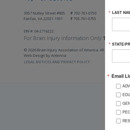
LAST NA
3057 Nutley Street #805
P
703-761-0750
Fairfax, VA 22031-1931
F
703-761-0755
EIN #: 04-2716222
For Brain Injury Information Only
1-800-444-
STATE/P
© 2026 Brain Injury Association of America. All Rights Reserv
Web Design by Antenna
LEGAL NOTICES AND PRIVACY POLICY
Email Li
ADV
EDU
GEN
PEO
RES