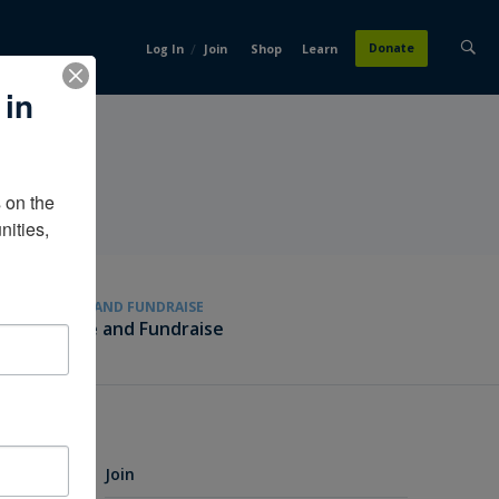
/
Donate
Log In
Join
Shop
Learn
 in
on the 
ities, 
GIVE AND FUNDRAISE
Give and Fundraise
Join