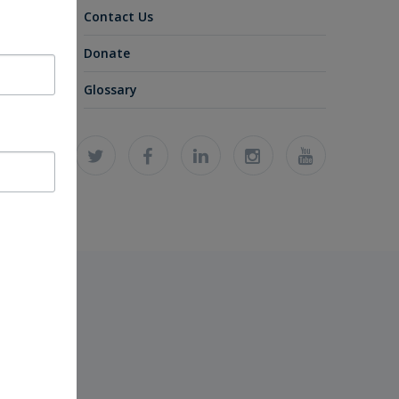
Contact Us
Donate
Glossary