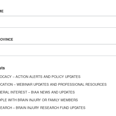
Vision & Mission
ME
History
Board of Directors
Corporate Partners
6443
ROVINCE
ed.
sts
OCACY – ACTION ALERTS AND POLICY UPDATES
CATION – WEBINAR UPDATES AND PROFESSIONAL RESOURCES
ERAL INTEREST – BIAA NEWS AND UPDATES
PLE WITH BRAIN INJURY OR FAMILY MEMBERS
EARCH – BRAIN INJURY RESEARCH FUND UPDATES