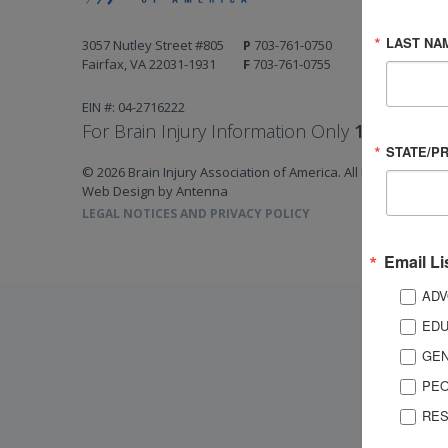
LAST NA
3057 Nutley Street #805
P
703-761-0750
Fairfax, VA 22031-1931
F
703-761-0755
EIN #: 04-2716222
For Brain Injury Information Only
1-800-444-
STATE/P
© 2026 Brain Injury Association of America. All Rights Reserv
Web Design by Antenna
LEGAL NOTICES AND PRIVACY POLICY
Email Li
ADV
EDU
GEN
PEO
RES