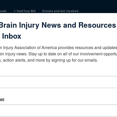
onals
Find Your BIA
Donate and Get Involved
Brain Injury News and Resources
 Inbox
n Injury Association of America provides resources and updates 
ain injury news. Stay up to date on all of our involvement opportun
, action alerts, and more by signing up for our emails.
CORPORATE PARTNER
Become a Corporate Partner
AME
About BIAA