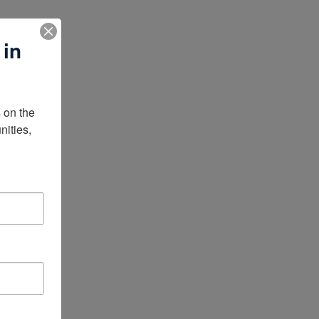
 in
on the 
ities, 