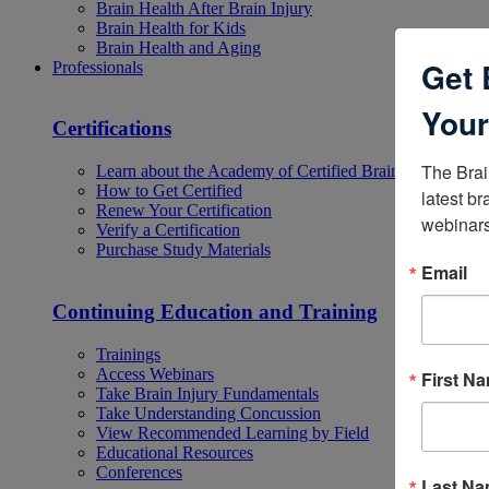
Brain Health After Brain Injury
Brain Health for Kids
Brain Health and Aging
Get 
Professionals
Your
Certifications
The Brai
Learn about the Academy of Certified Brain Injury Specia
How to Get Certified
latest br
Renew Your Certification
webinars
Verify a Certification
Purchase Study Materials
Email
Continuing Education and Training
Trainings
Access Webinars
First N
Take Brain Injury Fundamentals
Take Understanding Concussion
View Recommended Learning by Field
Educational Resources
Conferences
Last N