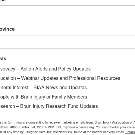
rovince
sts
vocacy – Action Alerts and Policy Updates
ucation – Webinar Updates and Professional Resources
neral Interest – BIAA News and Updates
ople with Brain Injury or Family Members
search – Brain Injury Research Fund Updates
g this form, you are consenting to receive marketing emails from: Brain Injury Association of 
Street, #805, Fairfax, VA, 22031-1931, US, http://www.biausa.org. You can revoke your cons
ls at any time by using the SafeUnsubscribe® link, found at the bottom of every email.
Emails