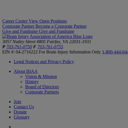
Career Center
View Open Positions
Corporate Partner
Become a Corporate Partner
Give and Fundraise
Give and Fundraise
3057 Nutley Street #805
Fairfax, VA 22031-1931
P
703-761-0750
F
703-761-0755
EIN #: 04-2716222
For Brain Injury Information Only
1-800-444-64
Legal Notices and Privacy Policy
About BIAA
Vision & Mission
History
Board of Directors
Corporate Partners
Join
Contact Us
Donate
Glossary