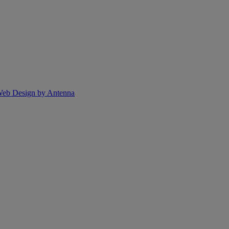
eb Design by Antenna