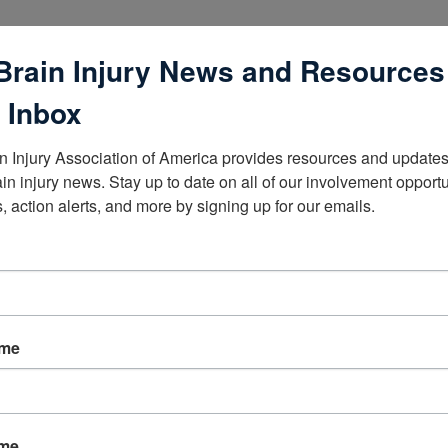
Brain Injury News and Resources
 Inbox
n Injury Association of America provides resources and updates 
lists
ain injury news. Stay up to date on all of our involvement opportun
, action alerts, and more by signing up for our emails.
ame
ame