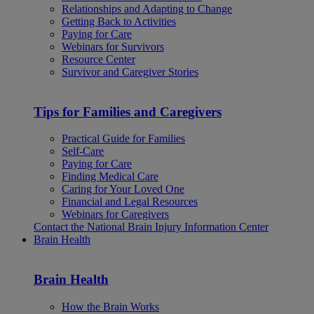
Relationships and Adapting to Change
Getting Back to Activities
Paying for Care
Webinars for Survivors
Resource Center
Survivor and Caregiver Stories
Tips for Families and Caregivers
Practical Guide for Families
Self-Care
Paying for Care
Finding Medical Care
Caring for Your Loved One
Financial and Legal Resources
Webinars for Caregivers
Contact the National Brain Injury Information Center
Brain Health
Brain Health
How the Brain Works