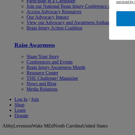
Participate in a Campaign
serviced by 
Join our National Brain Injury Conference and Awarene
Access Advocacy Resources
Our Advocacy Impact
View our Advocacy and Awareness Ambassadors
Brain Injury Action Coalition
Raise Awareness
Share Your Story
Conferences and Events
Brain Injury Awareness Month
Resource Center
THE Challenge! Magazine
News and Blog
Media Relations
Log In
/
Join
Shop
Learn
Donate
AbbyLevensonWake MEdNorth CarolinaUnited States