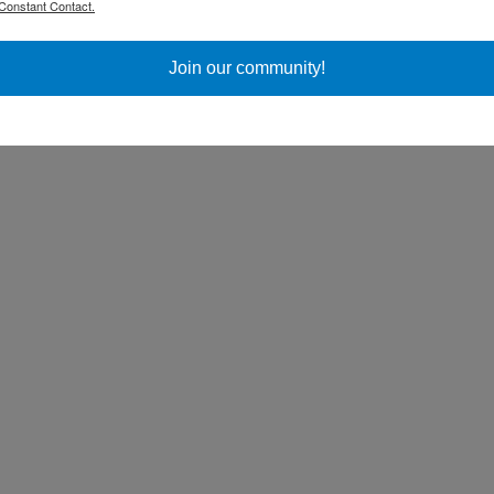
Constant Contact.
ss Day
Join our community!