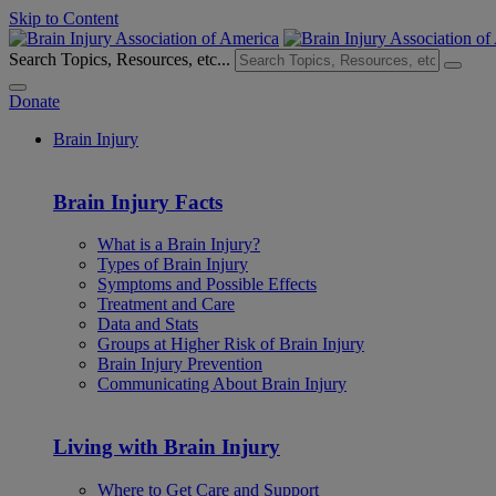
Skip to Content
Search Topics, Resources, etc...
Donate
Brain Injury
Brain Injury Facts
What is a Brain Injury?
Types of Brain Injury
Symptoms and Possible Effects
Treatment and Care
Data and Stats
Groups at Higher Risk of Brain Injury
Brain Injury Prevention
Communicating About Brain Injury
Living with Brain Injury
Where to Get Care and Support