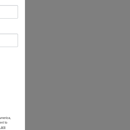
America,
ent to
 are