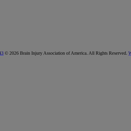
43
© 2026 Brain Injury Association of America. All Rights Reserved.
W