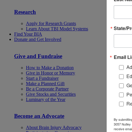
Research
Apply for Research Grants
State/P
Learn About TBI Model Systems
Find Your BIA
Donate and Get Involved
Give and Fundraise
Email Li
Ad
How to Make a Donation
Give in Honor or Memory
Ed
Start a Fundraiser
Make a Planned Gift
Ge
Be a Corporate Partner
Pe
Give Stocks and Securities
Luminary of the Year
Re
Become an Advocate
By submittin
3057 Nutley 
About Brain Injury Advocacy
receive emai