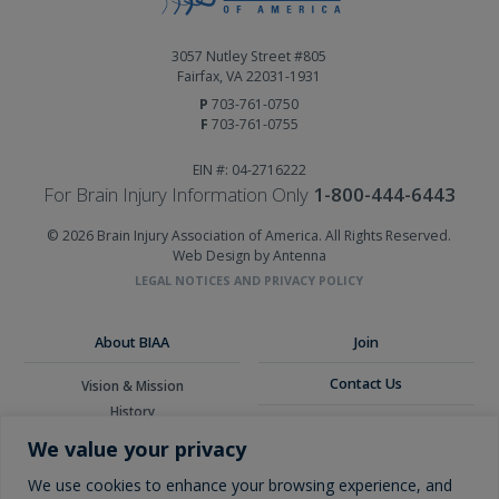
3057 Nutley Street #805
Fairfax, VA 22031-1931
P
703-761-0750
F
703-761-0755
EIN #: 04-2716222
For Brain Injury Information Only
1-800-444-6443
© 2026 Brain Injury Association of America. All Rights Reserved.
Web Design by Antenna
LEGAL NOTICES AND PRIVACY POLICY
About BIAA
Join
Contact Us
Vision & Mission
History
Donate
Board of Directors
We value your privacy
Corporate Partners
Glossary
We use cookies to enhance your browsing experience, and