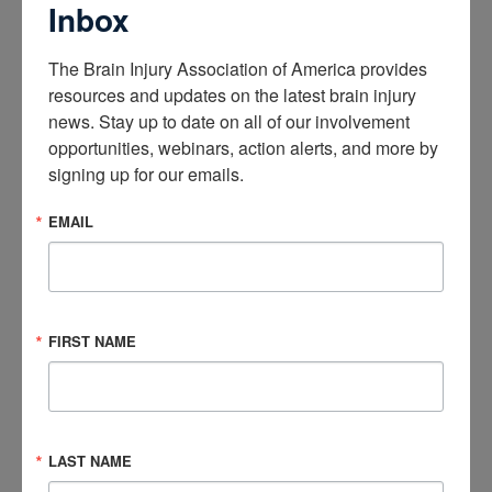
Inbox
Congressional Brain Injury Task Force Co-chairs Rep. Bill
Pascrell, Jr. (D-N.J.) and Don Bacon (R-Nebr.) joined Rep. Earl
The Brain Injury Association of America provides 
Blumenauer (D-Ore.) in supporting the “Bringing Regulatory
resources and updates on the latest brain injury 
Advances Into Neuroscience (BRAIN) Act,” which would
news. Stay up to date on all of our involvement 
establish a Neuroscience Center of Excellence (NCOE) at the
opportunities, webinars, action alerts, and more by 
Food and Drug Administration (FDA) and help speed the
signing up for our emails.
delivery of safe and effective treatments for brain diseases,
disorders, and injuries to individuals who need them. The
EMAIL
NCOE will spur innovation and investment in the study,
creation, and
regulation of brain-focused therapies by
creating an environment designed to achieve patient-
centered regulatory decision making with the goal of
FIRST NAME
bringing the right treatments and cures to patients.
BIAA Supports Statement Submitted to SDOH Caucus
The Brain Injury Association of America (BIAA) supported a
statement submitted by the Disability and Rehabilitation
LAST NAME
Research Coalition (DRRC) to the congressional Social