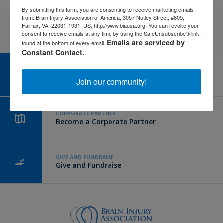
By submitting this form, you are consenting to receive marketing emails
from: Brain Injury Association of America, 3057 Nutley Street, #805,
Fairfax, VA, 22031-1931, US, http://www.biausa.org. You can revoke your
consent to receive emails at any time by using the SafeUnsubscribe® link,
Emails are serviced by
found at the bottom of every email.
Constant Contact.
CAREER CENTER
View Open Positions
Join our community!
CORPORATE PARTNER
Become a Corporate Partner
GIVE AND FUNDRAISE
Give and Fundraise