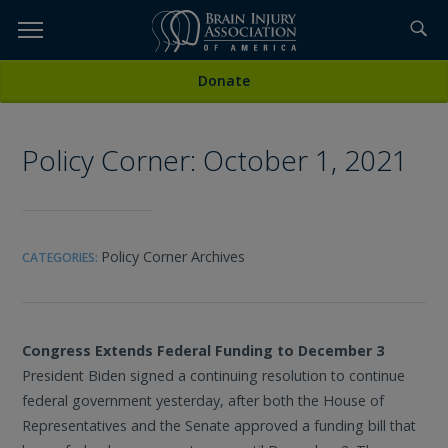
Skip
to
TOPICS,
Content
All Media
Donate
RESOURCES,
Policy Corner: October 1, 2021
ETC...
Policy Corner Archives
CATEGORIES:
Congress Extends Federal Funding to December 3
President Biden signed a continuing resolution to continue
federal government yesterday, after both the House of
Representatives and the Senate approved a funding bill that