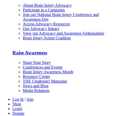
About Brain Injury Advocacy
Participate in a Campaign
Join our National Brain Injury Conference and
Awareness Day
Access Advocacy Resources
Our Advocacy Impact
View our Advocacy and Awareness Ambassadors
Brain Injury Action Coalition
Raise Awareness
Share Your Story
Conferences and Events
Brain Injury Awareness Month
Resource Center
THE Challenge! Magazine
News and Blog
Media Relations
Log In
/
Join
Shop
Learn
Donate