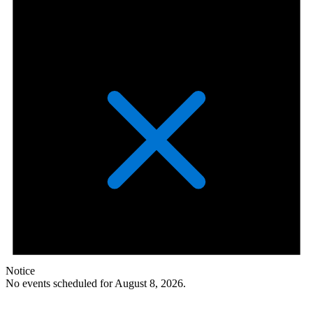
Notice
No events scheduled for August 8, 2026.