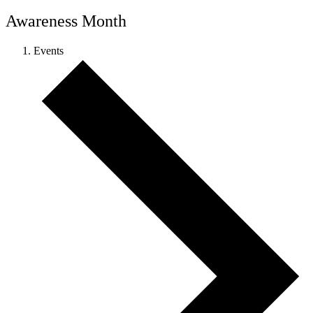
Awareness Month
Events