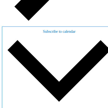
Subscribe to calendar