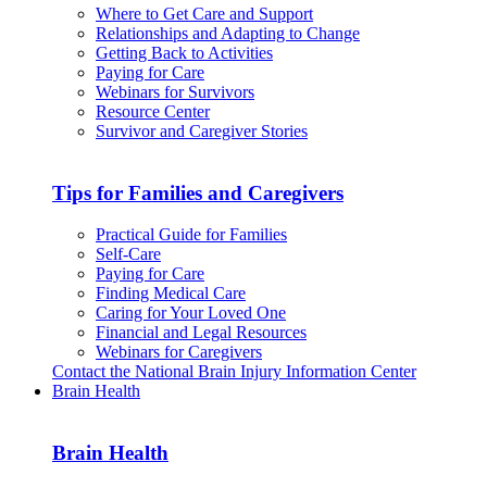
Where to Get Care and Support
Relationships and Adapting to Change
Getting Back to Activities
Paying for Care
Webinars for Survivors
Resource Center
Survivor and Caregiver Stories
Tips for Families and Caregivers
Practical Guide for Families
Self-Care
Paying for Care
Finding Medical Care
Caring for Your Loved One
Financial and Legal Resources
Webinars for Caregivers
Contact the National Brain Injury Information Center
Brain Health
Brain Health