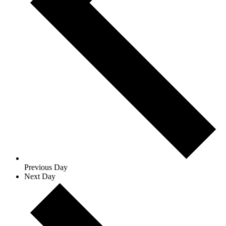
Previous Day
Next Day