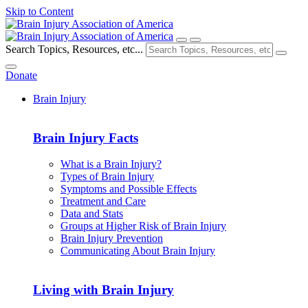
Skip to Content
Search Topics, Resources, etc...
Donate
Brain Injury
Brain Injury Facts
What is a Brain Injury?
Types of Brain Injury
Symptoms and Possible Effects
Treatment and Care
Data and Stats
Groups at Higher Risk of Brain Injury
Brain Injury Prevention
Communicating About Brain Injury
Living with Brain Injury