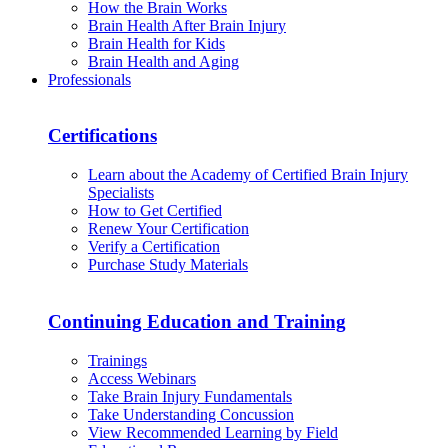
How the Brain Works
Brain Health After Brain Injury
Brain Health for Kids
Brain Health and Aging
Professionals
Certifications
Learn about the Academy of Certified Brain Injury
Specialists
How to Get Certified
Renew Your Certification
Verify a Certification
Purchase Study Materials
Continuing Education and Training
Trainings
Access Webinars
Take Brain Injury Fundamentals
Take Understanding Concussion
View Recommended Learning by Field