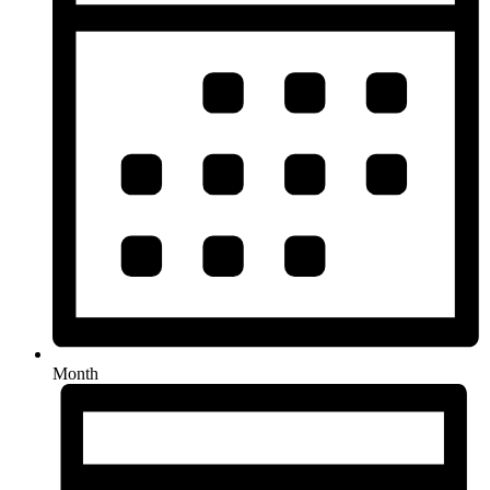
Month