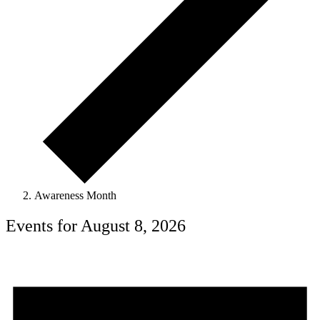
Awareness Month
Events for August 8, 2026