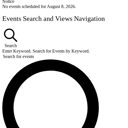
Notice
No events scheduled for August 8, 2026.
Events Search and Views Navigation
Search
Enter Keyword. Search for Events by Keyword.