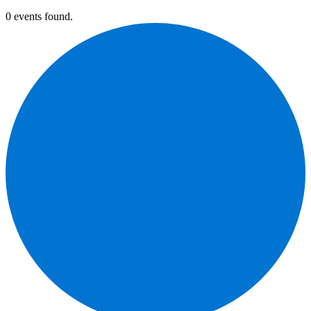
0 events found.