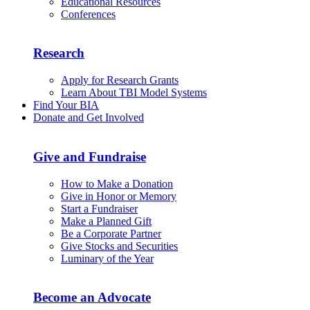
Educational Resources
Conferences
Research
Apply for Research Grants
Learn About TBI Model Systems
Find Your BIA
Donate and Get Involved
Give and Fundraise
How to Make a Donation
Give in Honor or Memory
Start a Fundraiser
Make a Planned Gift
Be a Corporate Partner
Give Stocks and Securities
Luminary of the Year
Become an Advocate