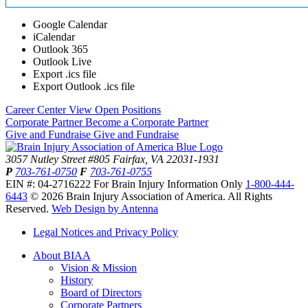
Google Calendar
iCalendar
Outlook 365
Outlook Live
Export .ics file
Export Outlook .ics file
Career Center
View Open Positions
Corporate Partner
Become a Corporate Partner
Give and Fundraise
Give and Fundraise
3057 Nutley Street #805
Fairfax, VA 22031-1931
P
703-761-0750
F
703-761-0755
EIN #: 04-2716222
For Brain Injury Information Only
1-800-444-
6443
© 2026 Brain Injury Association of America. All Rights
Reserved.
Web Design by Antenna
Legal Notices and Privacy Policy
About BIAA
Vision & Mission
History
Board of Directors
Corporate Partners