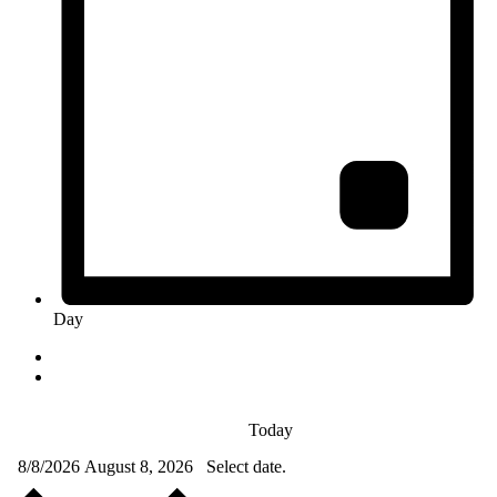
Day
Today
8/8/2026
August 8, 2026
Select date.