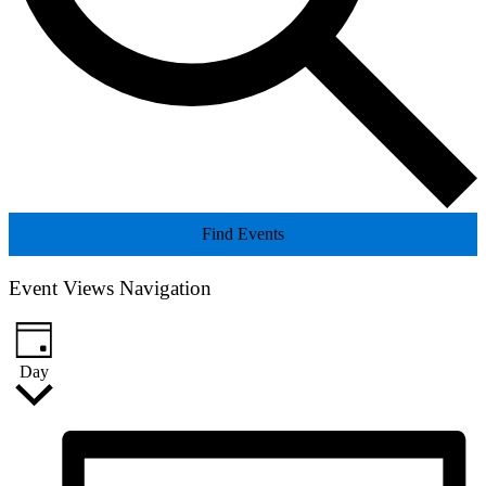
Find Events
Event Views Navigation
Day