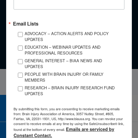
​Every brain injury is different, yet there are lessons we can
learn from the experiences of others. No matter whether you
are an individual with a brain injury, a family member,
Email Lists
caregiver, or clinician, your story is important.
ADVOCACY – ACTION ALERTS AND POLICY
UPDATES
Tell Your Story
EDUCATION – WEBINAR UPDATES AND
PROFESSIONAL RESOURCES
GENERAL INTEREST – BIAA NEWS AND
UPDATES
PEOPLE WITH BRAIN INJURY OR FAMILY
MEMBERS
RESEARCH – BRAIN INJURY RESEARCH FUND
UPDATES
CAREER CENTER
By submitting this form, you are consenting to receive marketing emails
View Open Positions
from: Brain Injury Association of America, 3057 Nutley Street, #805,
Fairfax, VA, 22031-1931, US, http://www.biausa.org. You can revoke your
consent to receive emails at any time by using the SafeUnsubscribe® link,
Emails are serviced by
found at the bottom of every email.
CORPORATE PARTNER
Constant Contact.
Become a Corporate Partner