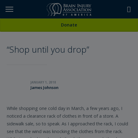
Skip
to
TOPICS,
Content
All Stories
Donate
RESOURCES,
“Shop until you drop”
ETC...
JANUARY 1, 2018
James Johnson
While shopping one cold day in March, a few years ago, I
noticed a clearance rack of clothes in front of a store. A
sidewalk sale, so to speak. As I approached the rack, I could
see that the wind was knocking the clothes from the rack.