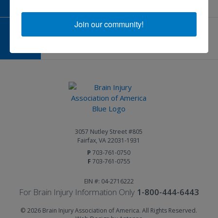
Join our community!
GIVE AND FUNDRAISE
Give and Fundraise
3057 Nutley Street #805
Fairfax, VA 22031-1931
P
703-761-0750
F
703-761-0755
EIN #: 04-2716222
For Brain Injury Information Only
1-800-444-6443
© 2026 Brain Injury Association of America. All Rights Reserved.