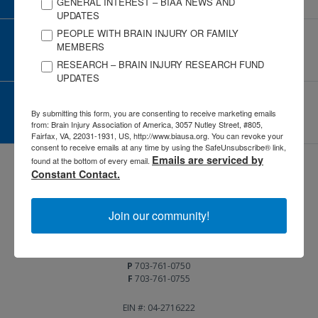
GENERAL INTEREST – BIAA NEWS AND
UPDATES
PEOPLE WITH BRAIN INJURY OR FAMILY
CORPORATE PARTNER
MEMBERS
Become a Corporate Partner
RESEARCH – BRAIN INJURY RESEARCH FUND
UPDATES
GIVE AND FUNDRAISE
By submitting this form, you are consenting to receive marketing emails
Give and Fundraise
from: Brain Injury Association of America, 3057 Nutley Street, #805,
Fairfax, VA, 22031-1931, US, http://www.biausa.org. You can revoke your
consent to receive emails at any time by using the SafeUnsubscribe® link,
Emails are serviced by
found at the bottom of every email.
Constant Contact.
Join our community!
3057 Nutley Street #805
Fairfax, VA 22031-1931
P
703-761-0750
F
703-761-0755
EIN #: 04-2716222