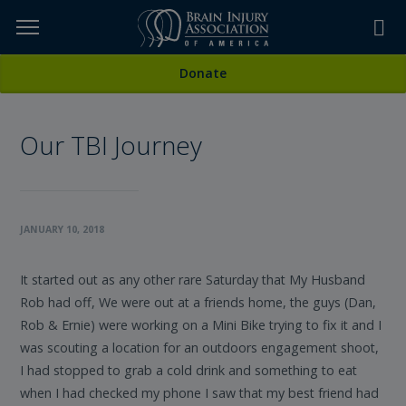
Skip
to
TOPICS,
Content
All Stories
Donate
RESOURCES,
Our TBI Journey
ETC...
JANUARY 10, 2018
It started out as any other rare Saturday that My Husband
Rob had off, We were out at a friends home, the guys (Dan,
Rob & Ernie) were working on a Mini Bike trying to fix it and I
was scouting a location for an outdoors engagement shoot,
I had stopped to grab a cold drink and something to eat
when I had checked my phone I saw that my best friend had