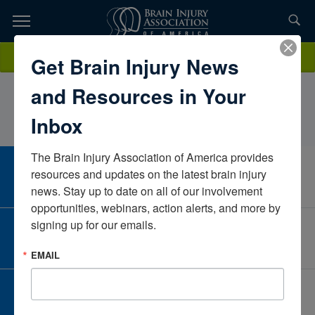
Skip
to
TOPICS,
Content
StephaniWeselyMadonna Rehabilitation HospitalNebraskaUnited
Donate
Get Brain Injury News
RESOURCES,
States
and Resources in Your
ETC...
Inbox
The Brain Injury Association of America provides 
CAREER CENTER
resources and updates on the latest brain injury 
View Open Positions
news. Stay up to date on all of our involvement 
opportunities, webinars, action alerts, and more by 
signing up for our emails.
CORPORATE PARTNER
Become a Corporate Partner
EMAIL
GIVE AND FUNDRAISE
Give and Fundraise