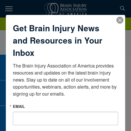
Skip
to
TOPICS,
Content
ShannonCantrelleSelect MedicalFloridaUnited States
Donate
Get Brain Injury News
RESOURCES,
and Resources in Your
ETC...
Inbox
The Brain Injury Association of America provides 
CAREER CENTER
View Open Positions
resources and updates on the latest brain injury 
news. Stay up to date on all of our involvement 
opportunities, webinars, action alerts, and more by 
CORPORATE PARTNER
signing up for our emails.
Become a Corporate Partner
EMAIL
GIVE AND FUNDRAISE
Give and Fundraise