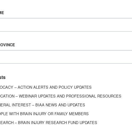
Vision & Mission
ME
History
Board of Directors
Corporate Partners
6443
ROVINCE
ed.
sts
OCACY – ACTION ALERTS AND POLICY UPDATES
CATION – WEBINAR UPDATES AND PROFESSIONAL RESOURCES
ERAL INTEREST – BIAA NEWS AND UPDATES
PLE WITH BRAIN INJURY OR FAMILY MEMBERS
EARCH – BRAIN INJURY RESEARCH FUND UPDATES