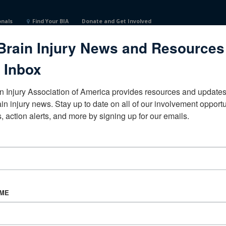
onals
Find Your BIA
Donate and Get Involved
Brain Injury News and Resources
n ArborMichiganUnited States
 Inbox
n Injury Association of America provides resources and updates 
ain injury news. Stay up to date on all of our involvement opportun
, action alerts, and more by signing up for our emails.
CORPORATE PARTNER
Become a Corporate Partner
AME
About BIAA