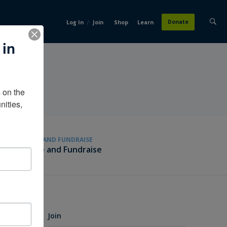
/
Donate
Log In
Join
Shop
Learn
 in
on the 
ities, 
GIVE AND FUNDRAISE
Give and Fundraise
Join