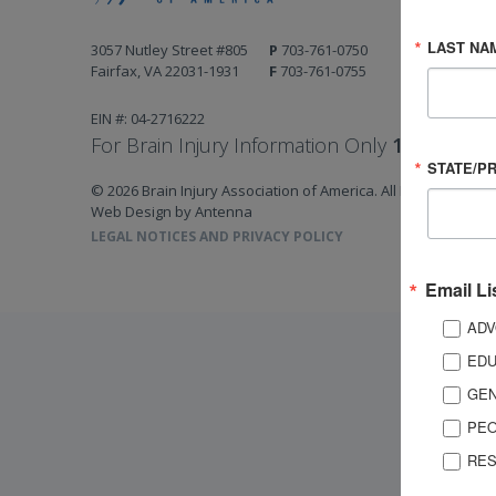
LAST NA
3057 Nutley Street #805
P
703-761-0750
Fairfax, VA 22031-1931
F
703-761-0755
EIN #: 04-2716222
For Brain Injury Information Only
1-800-444-
STATE/P
© 2026 Brain Injury Association of America. All Rights Reserv
Web Design by Antenna
LEGAL NOTICES AND PRIVACY POLICY
Email Li
ADV
EDU
GEN
PEO
RES