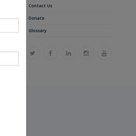
Contact Us
Donate
Glossary